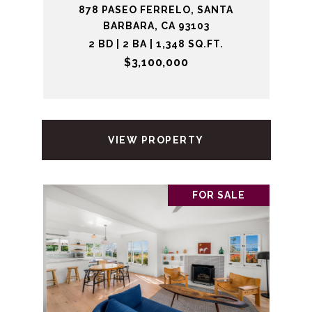
878 PASEO FERRELO, SANTA
BARBARA, CA 93103
2 BD | 2 BA | 1,348 SQ.FT.
$3,100,000
VIEW PROPERTY
FOR SALE