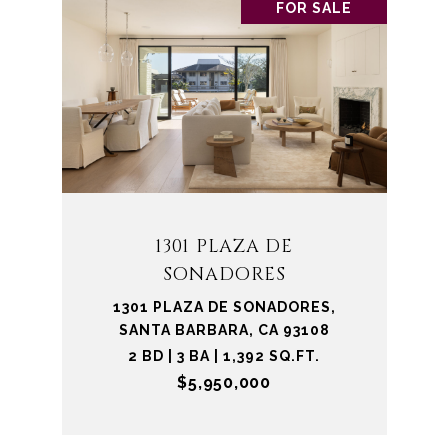
FOR SALE
1301 PLAZA DE
SONADORES
1301 PLAZA DE SONADORES,
SANTA BARBARA, CA 93108
2 BD | 3 BA | 1,392 SQ.FT.
$5,950,000