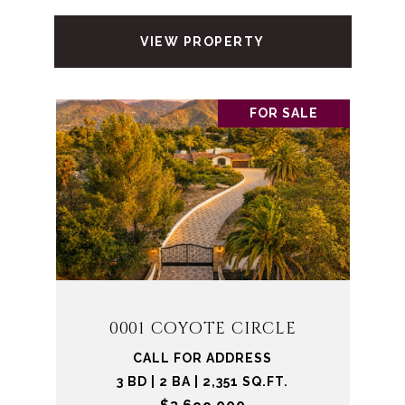
VIEW PROPERTY
FOR SALE
0001 COYOTE CIRCLE
CALL FOR ADDRESS
3 BD | 2 BA | 2,351 SQ.FT.