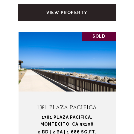
VIEW PROPERTY
SOLD
1381 PLAZA PACIFICA
1381 PLAZA PACIFICA,
MONTECITO, CA 93108
2 BD | 2 BA | 1,686 SQ.FT.