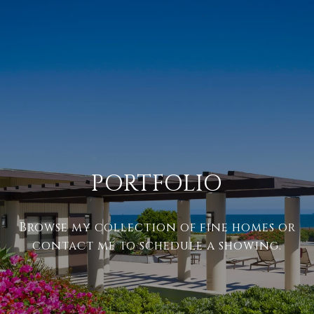
PORTFOLIO
Browse my collection of fine homes or
contact me to schedule a showing.