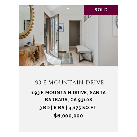
SOLD
193 E MOUNTAIN DRIVE
193 E MOUNTAIN DRIVE, SANTA
BARBARA, CA 93108
3 BD | 6 BA | 4,175 SQ.FT.
$6,000,000