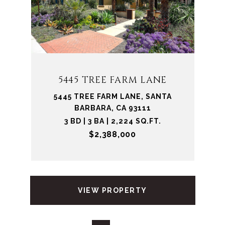
5445 TREE FARM LANE
5445 TREE FARM LANE, SANTA
BARBARA, CA 93111
3 BD | 3 BA | 2,224 SQ.FT.
$2,388,000
VIEW PROPERTY