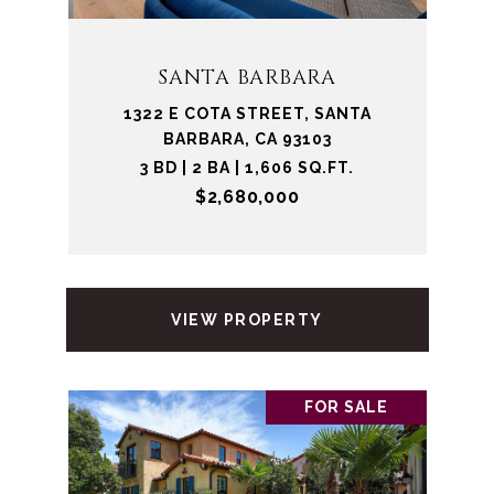
SANTA BARBARA
1322 E COTA STREET, SANTA
BARBARA, CA 93103
3 BD | 2 BA | 1,606 SQ.FT.
$2,680,000
VIEW PROPERTY
FOR SALE