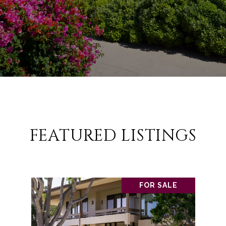
FEATURED LISTINGS
FOR SALE