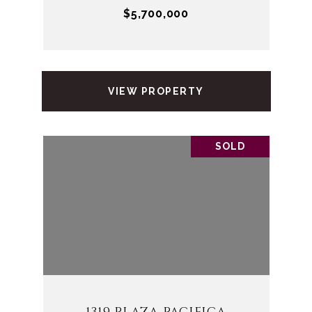
$5,700,000
VIEW PROPERTY
SOLD