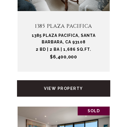
1385 PLAZA PACIFICA
1385 PLAZA PACIFICA, SANTA
BARBARA, CA 93108
2 BD | 2 BA | 1,686 SQ.FT.
$6,400,000
VIEW PROPERTY
SOLD