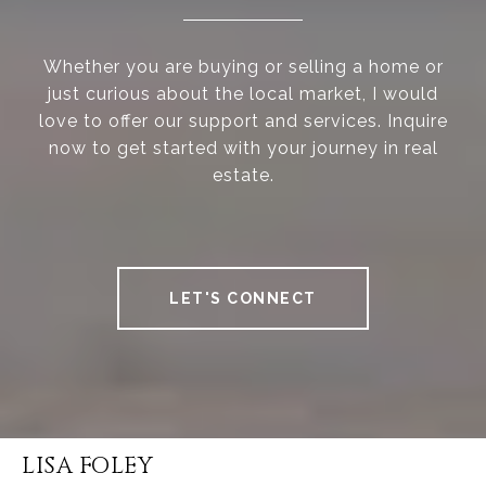
Whether you are buying or selling a home or
just curious about the local market, I would
love to offer our support and services. Inquire
now to get started with your journey in real
estate.
LET'S CONNECT
LISA FOLEY