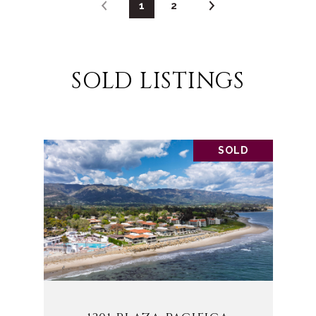
1
2
SOLD LISTINGS
SOLD