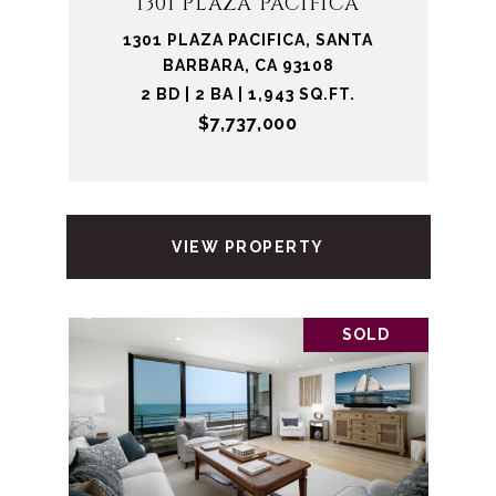
1301 PLAZA PACIFICA
1301 PLAZA PACIFICA, SANTA
BARBARA, CA 93108
2 BD | 2 BA | 1,943 SQ.FT.
$7,737,000
VIEW PROPERTY
SOLD