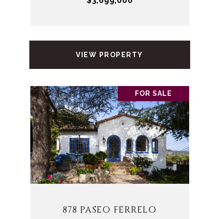
$3,699,000
VIEW PROPERTY
FOR SALE
878 PASEO FERRELO