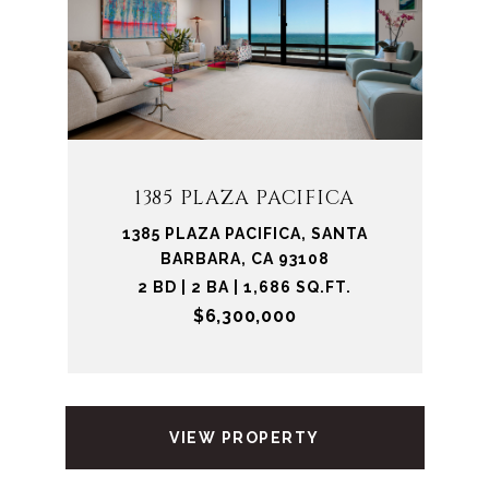
1385 PLAZA PACIFICA
1385 PLAZA PACIFICA, SANTA
BARBARA, CA 93108
2 BD | 2 BA | 1,686 SQ.FT.
$6,300,000
VIEW PROPERTY