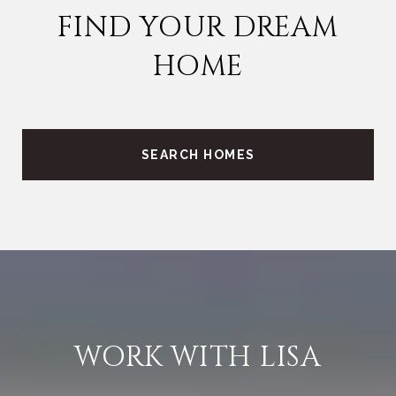
FIND YOUR DREAM
HOME
SEARCH HOMES
WORK WITH LISA