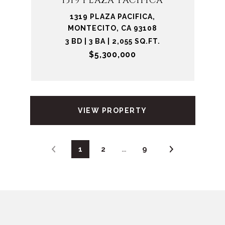
1319 PLAZA PACIFICA
1319 PLAZA PACIFICA,
MONTECITO, CA 93108
3 BD | 3 BA | 2,055 SQ.FT.
$5,300,000
VIEW PROPERTY
1
2
…
9