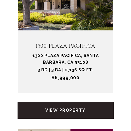
1300 PLAZA PACIFICA
1300 PLAZA PACIFICA, SANTA
BARBARA, CA 93108
3 BD | 3 BA | 2,136 SQ.FT.
$6,999,000
VIEW PROPERTY