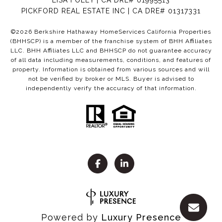
LISA FOLEY | CA DRE# 01995513
PICKFORD REAL ESTATE INC | CA DRE# 01317331
©
2026
Berkshire Hathaway HomeServices California Properties
(BHHSCP) is a member of the franchise system of BHH Affiliates
LLC. BHH Affiliates LLC and BHHSCP do not guarantee accuracy
of all data including measurements, conditions, and features of
property. Information is obtained from various sources and will
not be verified by broker or MLS. Buyer is advised to
independently verify the accuracy of that information.
Powered by
Luxury Presence