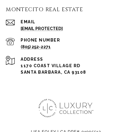
MONTECITO REAL ESTATE
EMAIL
[EMAIL PROTECTED]
PHONE NUMBER
(805) 252-2271
ADDRESS
1170 COAST VILLAGE RD
SANTA BARBARA, CA 93108