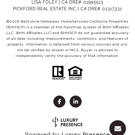
LISA FOLEY | CA DRE# 01995513
PICKFORD REAL ESTATE INC | CA DRE# 01317331
©
2026
Berkshire Hathaway HomeServices California Properties
(BHHSCP) is a member of the franchise system of BHH Affiliates
LLC. BHH Affiliates LLC and BHHSCP do not guarantee accuracy
of all data including measurements, conditions, and features of
property. Information is obtained from various sources and will
not be verified by broker or MLS. Buyer is advised to
independently verify the accuracy of that information.
Powered by
Luxury Presence