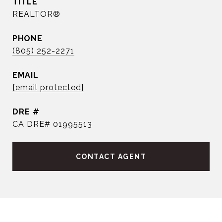
TITLE
REALTOR®
PHONE
(805) 252-2271
EMAIL
[email protected]
DRE #
CA DRE# 01995513
CONTACT AGENT