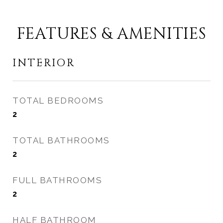
FEATURES & AMENITIES
INTERIOR
TOTAL BEDROOMS
2
TOTAL BATHROOMS
2
FULL BATHROOMS
2
HALF BATHROOM