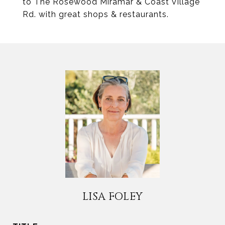
to The Rosewood Miramar & Coast Village
Rd. with great shops & restaurants.
LISA FOLEY