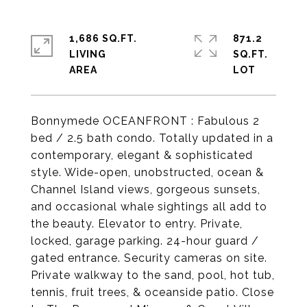
1,686 SQ.FT.
871.2
LIVING
SQ.FT.
Bonnymede OCEANFRONT : Fabulous 2
bed / 2.5 bath condo. Totally updated in a
contemporary, elegant & sophisticated
style. Wide-open, unobstructed, ocean &
Channel Island views, gorgeous sunsets,
and occasional whale sightings all add to
the beauty. Elevator to entry. Private,
locked, garage parking. 24-hour guard /
gated entrance. Security cameras on site.
Private walkway to the sand, pool, hot tub,
tennis, fruit trees, & oceanside patio. Close