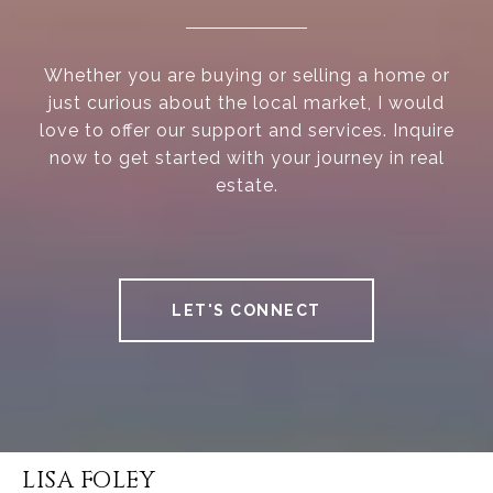
Whether you are buying or selling a home or
just curious about the local market, I would
love to offer our support and services. Inquire
now to get started with your journey in real
estate.
LET'S CONNECT
LISA FOLEY