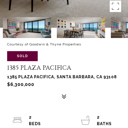
Courtesy of Goodwin & Thyne Properties
SOLD
1385 PLAZA PACIFICA
1385 PLAZA PACIFICA, SANTA BARBARA, CA 93108
$6,300,000
2
2