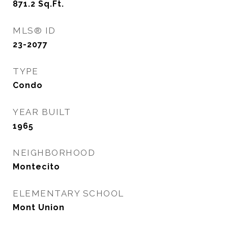
871.2
Sq.Ft.
MLS® ID
23-2077
TYPE
Condo
YEAR BUILT
1965
NEIGHBORHOOD
Montecito
ELEMENTARY SCHOOL
Mont Union