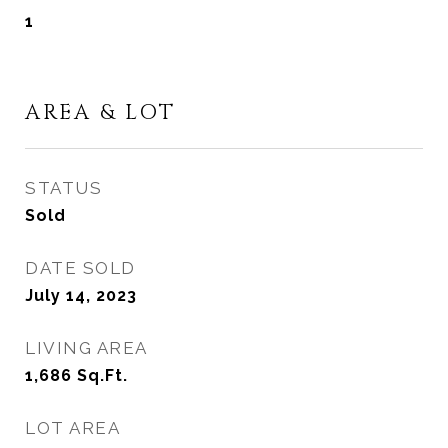
1
AREA & LOT
STATUS
Sold
DATE SOLD
July 14, 2023
LIVING AREA
1,686
Sq.Ft.
LOT AREA