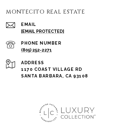
MONTECITO REAL ESTATE
EMAIL
[EMAIL PROTECTED]
PHONE NUMBER
(805) 252-2271
ADDRESS
1170 COAST VILLAGE RD
SANTA BARBARA, CA 93108