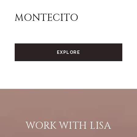
MONTECITO
EXPLORE
WORK WITH LISA