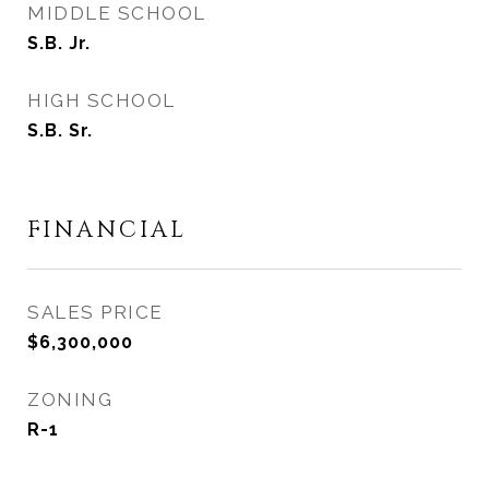
MIDDLE SCHOOL
S.B. Jr.
HIGH SCHOOL
S.B. Sr.
FINANCIAL
SALES PRICE
$6,300,000
ZONING
R-1