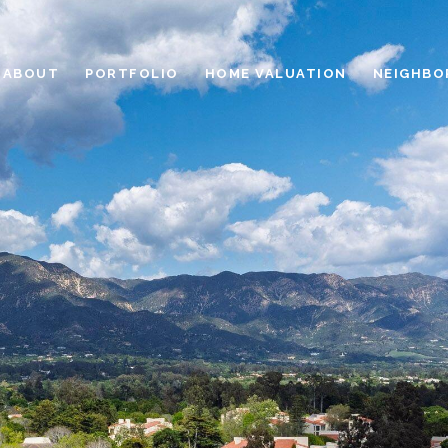
ABOUT
PORTFOLIO
HOME VALUATION
NEIGHBO