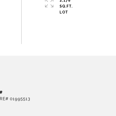
2,178
SQ.FT.
#
RE# 01995513