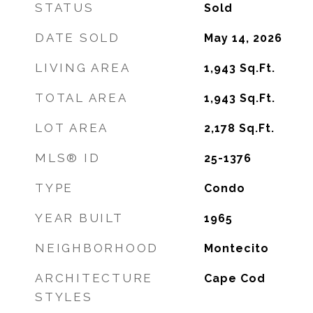
STATUS
Sold
DATE SOLD
May 14, 2026
LIVING AREA
1,943
Sq.Ft.
TOTAL AREA
1,943
Sq.Ft.
LOT AREA
2,178
Sq.Ft.
MLS® ID
25-1376
TYPE
Condo
YEAR BUILT
1965
NEIGHBORHOOD
Montecito
ARCHITECTURE
Cape Cod
STYLES