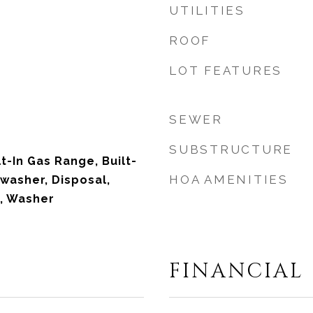
UTILITIES
ROOF
LOT FEATURES
SEWER
SUBSTRUCTURE
lt-In Gas Range, Built-
HOA AMENITIES
hwasher, Disposal,
, Washer
FINANCIAL