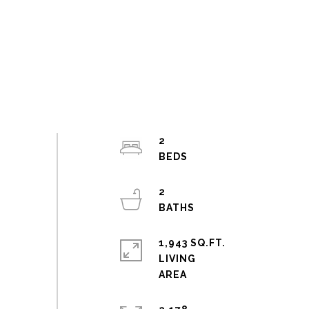
2
2
1,943 SQ.FT.
LIVING