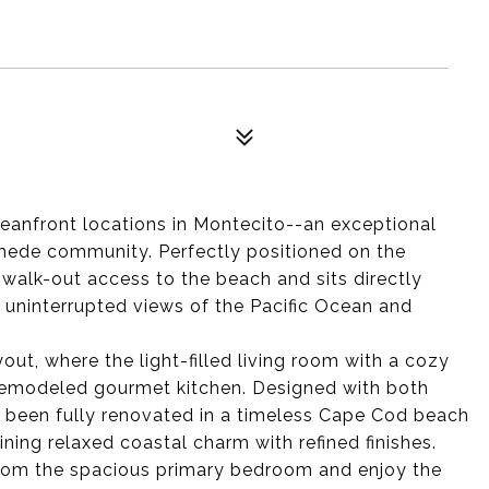
anfront locations in Montecito--an exceptional
mede community. Perfectly positioned on the
 walk-out access to the beach and sits directly
s uninterrupted views of the Pacific Ocean and
ut, where the light-filled living room with a cozy
y remodeled gourmet kitchen. Designed with both
 been fully renovated in a timeless Cape Cod beach
ing relaxed coastal charm with refined finishes.
from the spacious primary bedroom and enjoy the