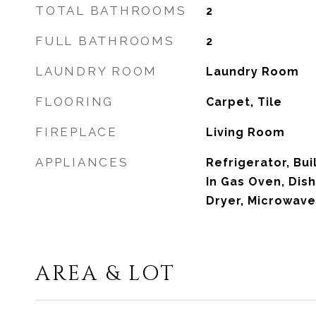
TOTAL BATHROOMS
2
FULL BATHROOMS
2
LAUNDRY ROOM
Laundry Room
FLOORING
Carpet, Tile
FIREPLACE
Living Room
APPLIANCES
Refrigerator, Bui
In Gas Oven, Dis
Dryer, Microwave
AREA & LOT