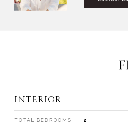
F
INTERIOR
TOTAL BEDROOMS
2