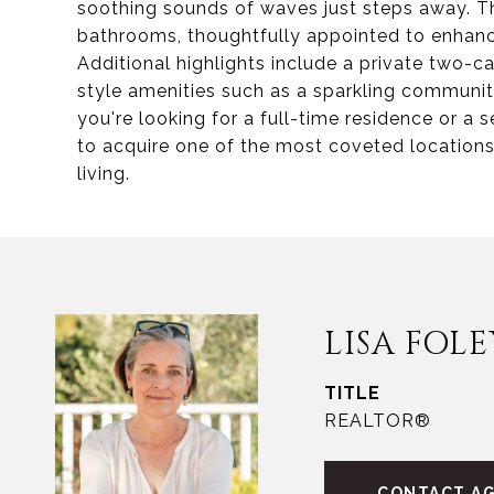
soothing sounds of waves just steps away. 
bathrooms, thoughtfully appointed to enhanc
Additional highlights include a private two-c
style amenities such as a sparkling communit
you're looking for a full-time residence or a 
to acquire one of the most coveted locations
living.
LISA FOLE
TITLE
REALTOR®
CONTACT A