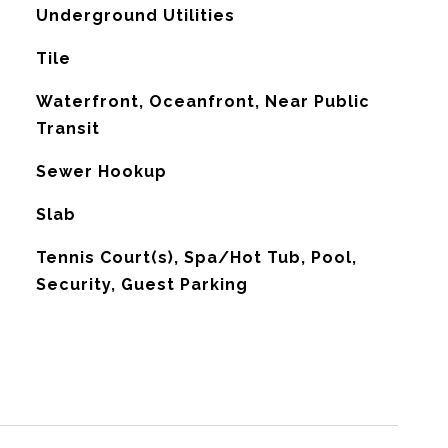
Underground Utilities
Tile
Waterfront, Oceanfront, Near Public
Transit
Sewer Hookup
Slab
Tennis Court(s), Spa/Hot Tub, Pool,
Security, Guest Parking