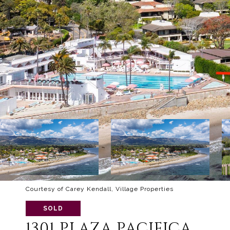
Courtesy of Carey Kendall, Village Properties
SOLD
1301 PLAZA PACIFICA