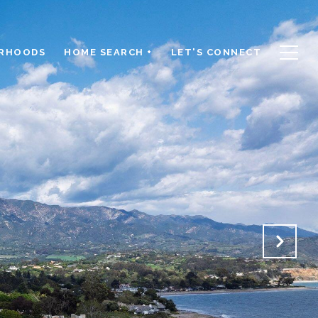
RHOODS
HOME SEARCH +
LET'S CONNECT