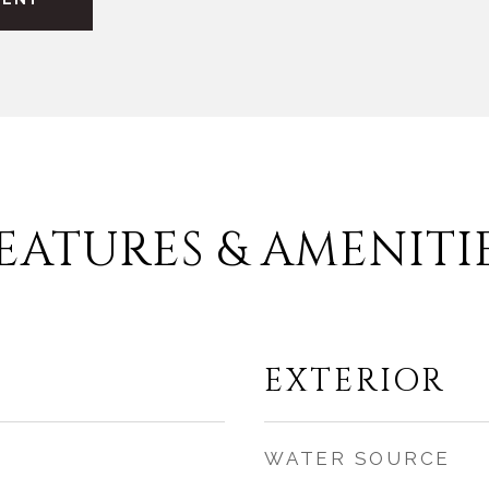
EATURES & AMENITI
EXTERIOR
WATER SOURCE