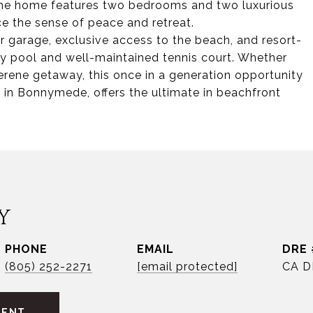
The home features two bedrooms and two luxurious
e the sense of peace and retreat.
ar garage, exclusive access to the beach, and resort-
y pool and well-maintained tennis court. Whether
serene getaway, this once in a generation opportunity
 in Bonnymede, offers the ultimate in beachfront
Y
PHONE
EMAIL
DRE 
(805) 252-2271
[email protected]
CA D
GENT