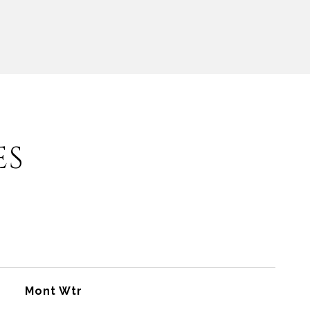
ES
Mont Wtr