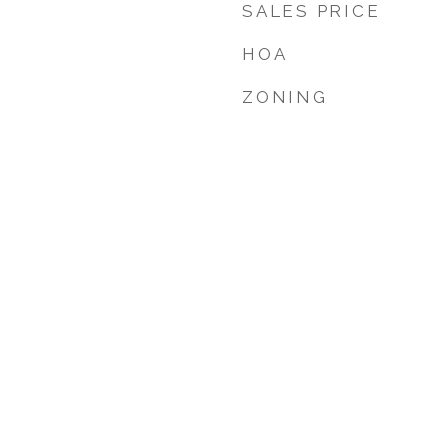
SALES PRICE
HOA
ZONING