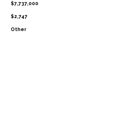
$7,737,000
$2,747
Other