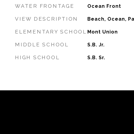
WATER FRONTAGE
Ocean Front
VIEW DESCRIPTION
Beach, Ocean, P
ELEMENTARY SCHOOL
Mont Union
MIDDLE SCHOOL
S.B. Jr.
HIGH SCHOOL
S.B. Sr.