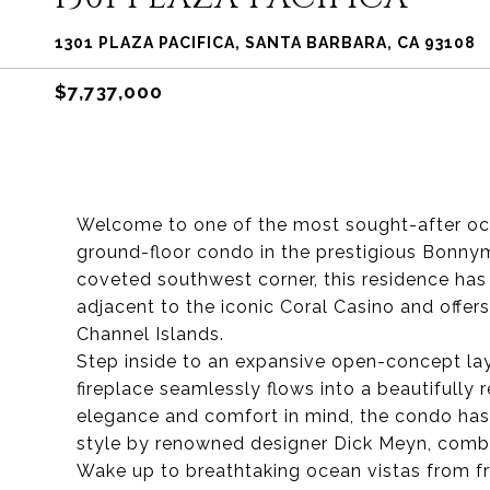
1301 PLAZA PACIFICA, SANTA BARBARA, CA 93108
$7,737,000
Welcome to one of the most sought-after oce
ground-floor condo in the prestigious Bonny
coveted southwest corner, this residence has
adjacent to the iconic Coral Casino and offer
Channel Islands.
Step inside to an expansive open-concept layo
fireplace seamlessly flows into a beautifull
elegance and comfort in mind, the condo has
style by renowned designer Dick Meyn, combin
Wake up to breathtaking ocean vistas from 