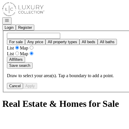
Go to: Homepage
Open navigation
Login
Register
For sale
Any price
All property types
All beds
All baths
List
Map
List
Map
All
filters
Save search
Draw to select your area(s). Tap a boundary to add a point.
Cancel
Apply
Real Estate & Homes for Sale