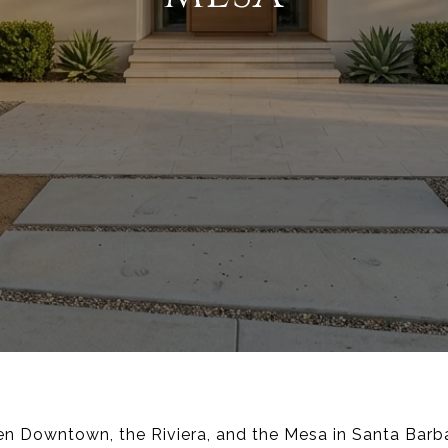
en Downtown, the Riviera, and the Mesa in Santa Barba