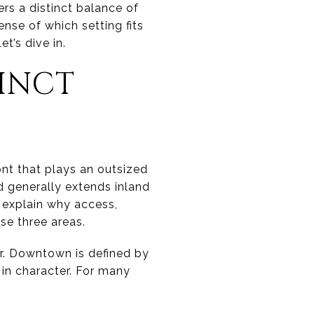
ers a distinct balance of
ense of which setting fits
t’s dive in.
TINCT
ont that plays an outsized
nd generally extends inland
s explain why access,
e three areas.
er. Downtown is defined by
 in character. For many