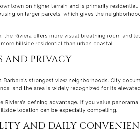
owntown on higher terrain and is primarily residential. 
ousing on larger parcels, which gives the neighborhoo
he Riviera offers more visual breathing room and le
 more hillside residential than urban coastal.
S AND PRIVACY
ta Barbara’s strongest view neighborhoods. City doc
lands, and the area is widely recognized for its elevate
he Riviera’s defining advantage. If you value panorama,
hillside location can be especially compelling.
ILITY AND DAILY CONVENIE