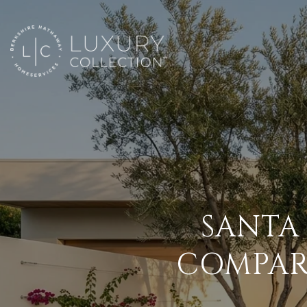
SANTA
COMPAR