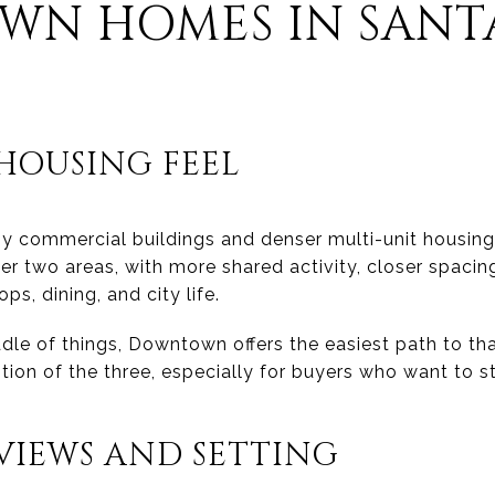
N HOMES IN SANT
OUSING FEEL
commercial buildings and denser multi-unit housing.
er two areas, with more shared activity, closer spacin
s, dining, and city life.
ddle of things, Downtown offers the easiest path to that
tion of the three, especially for buyers who want to s
IEWS AND SETTING