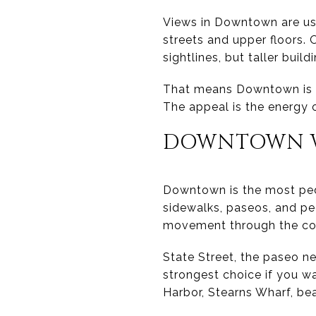
Views in Downtown are usu
streets and upper floors.
sightlines, but taller buil
That means Downtown is u
The appeal is the energy o
DOWNTOWN W
Downtown is the most ped
sidewalks, paseos, and pe
movement through the cor
State Street, the paseo ne
strongest choice if you w
Harbor, Stearns Wharf, bea