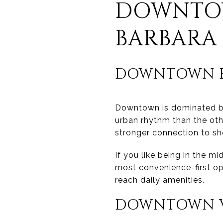
DOWNTOW
BARBARA
DOWNTOWN H
Downtown is dominated by 
urban rhythm than the oth
stronger connection to shop
If you like being in the mi
most convenience-first op
reach daily amenities.
DOWNTOWN V