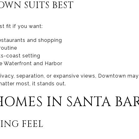
WN SUITS BEST
 fit if you want:
estaurants and shopping
routine
s-coast setting
he Waterfront and Harbor
 privacy, separation, or expansive views, Downtown may f
tter most, it stands out.
HOMES IN SANTA BA
ING FEEL