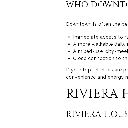
WHO DOWNTO
Downtown is often the best
Immediate access to r
A more walkable daily 
A mixed-use, city-meet
Close connection to t
If your top priorities are
convenience and energy ma
RIVIERA 
RIVIERA HOUS