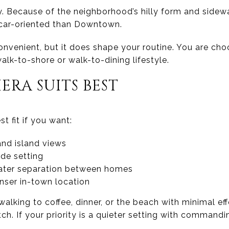
ty. Because of the neighborhood’s hilly form and sidew
e car-oriented than Downtown.
onvenient, but it does shape your routine. You are cho
alk-to-shore or walk-to-dining lifestyle.
ERA SUITS BEST
st fit if you want:
and island views
ide setting
eater separation between homes
nser in-town location
 walking to coffee, dinner, or the beach with minimal e
. If your priority is a quieter setting with commandin