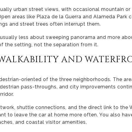
ally urban street views, with occasional mountain or
 Open areas like Plaza de la Guerra and Alameda Park 
dings and street trees often interrupt them.
sually less about sweeping panorama and more about
f the setting, not the separation from it.
ALKABILITY AND WATERFRO
estrian-oriented of the three neighborhoods. The ar
destrian pass-throughs, and city improvements conti
ridor.
twork, shuttle connections, and the direct link to the
ant to leave the car at home more often. You also hav
ches, and coastal visitor amenities.