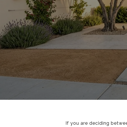
If you are deciding betwe