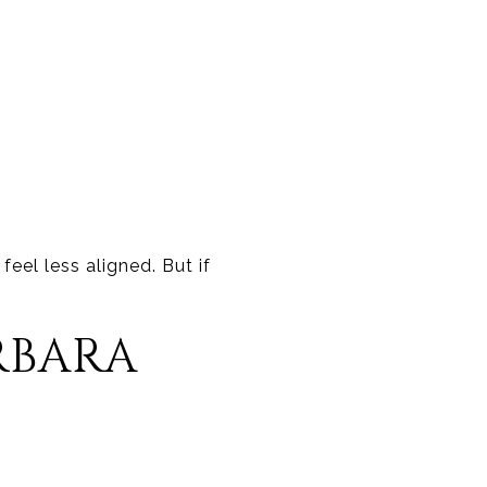
eel less aligned. But if
RBARA