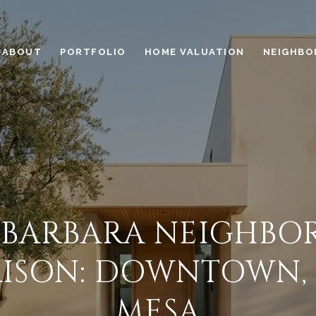
ABOUT
PORTFOLIO
HOME VALUATION
NEIGHBO
 BARBARA NEIGHB
ISON: DOWNTOWN, R
MESA