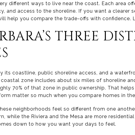
y different ways to live near the coast. Each area off
y, and access to the shoreline. If you want a clearer s
 will help you compare the trade-offs with confidence. Le
RBARA’S THREE DIS
ES
 its coastline, public shoreline access, and a waterfr
y’s coastal zone includes about six miles of shoreline a
ughly 70% of that zone in public ownership. That help
form matter so much when you compare homes in thes
 these neighborhoods feel so different from one anoth
n, while the Riviera and the Mesa are more residential
comes down to how you want your days to feel.