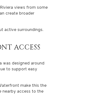
 Riviera views from some
can create broader
 active surroundings.
NT ACCESS
ea was designed around
nue to support easy
 Waterfront make this the
e nearby access to the