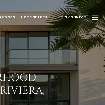
RHOODS
HOME SEARCH +
LET'S CONNECT
ORHOOD
IVIERA,