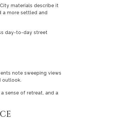
City materials describe it
d a more settled and
ss day-to-day street
uments note sweeping views
d outlook.
 a sense of retreat, and a
NCE