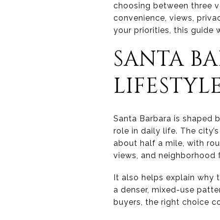
choosing between three ver
convenience, views, privac
your priorities, this guide
SANTA BA
LIFESTYL
Santa Barbara is shaped by
role in daily life. The cit
about half a mile, with ro
views, and neighborhood 
It also helps explain why
a denser, mixed-use patter
buyers, the right choice 