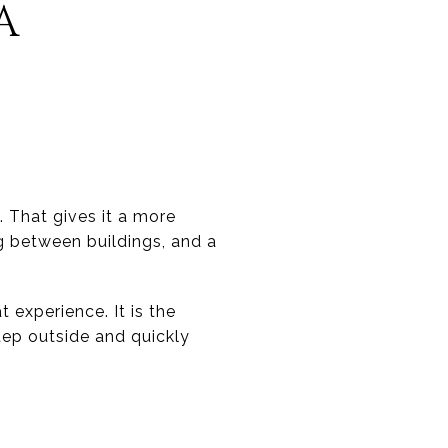
A
 That gives it a more
g between buildings, and a
 experience. It is the
tep outside and quickly