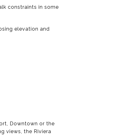
alk constraints in some
osing elevation and
ffort, Downtown or the
g views, the Riviera