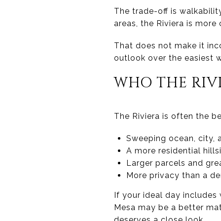
The trade-off is walkabili
areas, the Riviera is mor
That does not make it inc
outlook over the easiest w
WHO THE RIVI
The Riviera is often the be
Sweeping ocean, city, 
A more residential hills
Larger parcels and gr
More privacy than a de
If your ideal day includes
Mesa may be a better match
deserves a close look.