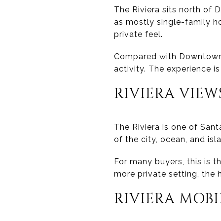
The Riviera sits north of D
as mostly single-family h
private feel.
Compared with Downtown, t
activity. The experience is
RIVIERA VIEW
The Riviera is one of San
of the city, ocean, and is
For many buyers, this is t
more private setting, the 
RIVIERA MOB