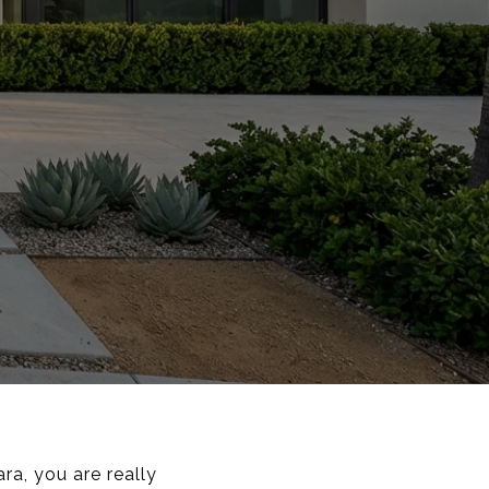
ra, you are really