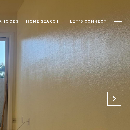
RHOODS
HOME SEARCH +
LET'S CONNECT