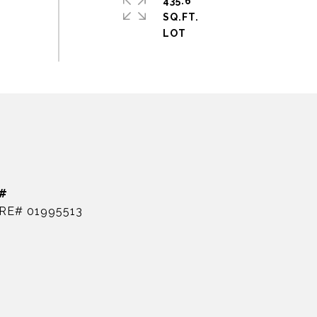
435.6
SQ.FT.
#
RE# 01995513