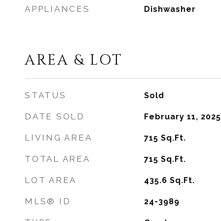
APPLIANCES
Dishwasher
AREA & LOT
STATUS
Sold
DATE SOLD
February 11, 2025
LIVING AREA
715
Sq.Ft.
TOTAL AREA
715
Sq.Ft.
LOT AREA
435.6
Sq.Ft.
MLS® ID
24-3989