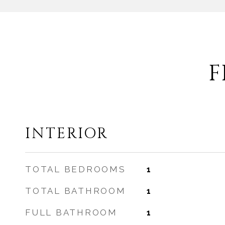
F
INTERIOR
TOTAL BEDROOMS
1
TOTAL BATHROOM
1
FULL BATHROOM
1