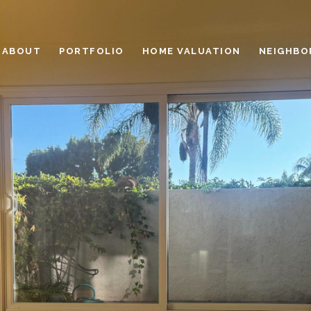
ABOUT
PORTFOLIO
HOME VALUATION
NEIGHBO