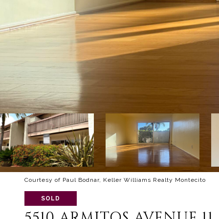
Courtesy of Paul Bodnar, Keller Williams Realty Montecito
SOLD
5510 ARMITOS AVENUE 11