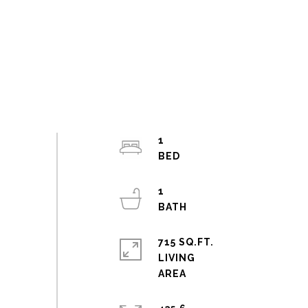
1
1
715 SQ.FT.
LIVING