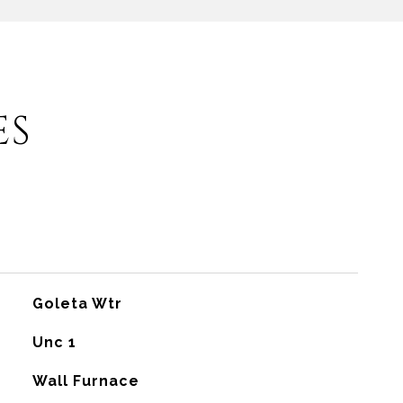
ES
Goleta Wtr
Unc 1
Wall Furnace