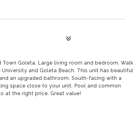
d Town Goleta. Large living room and bedroom. Walk
e University and Goleta Beach. This unit has beautiful
s and an upgraded bathroom. South-facing with a
king space close to your unit. Pool and common
 at the right price. Great value!