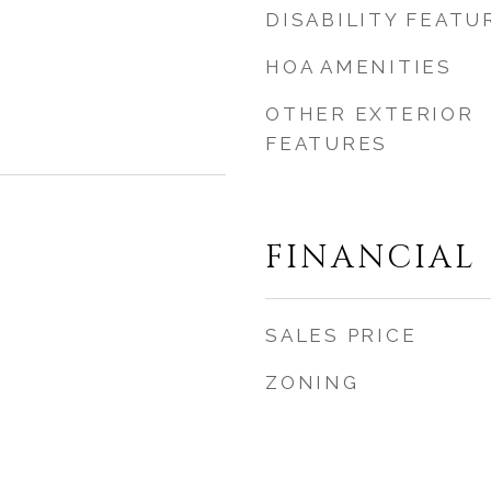
DISABILITY FEATU
HOA AMENITIES
OTHER EXTERIOR
FEATURES
FINANCIAL
SALES PRICE
ZONING