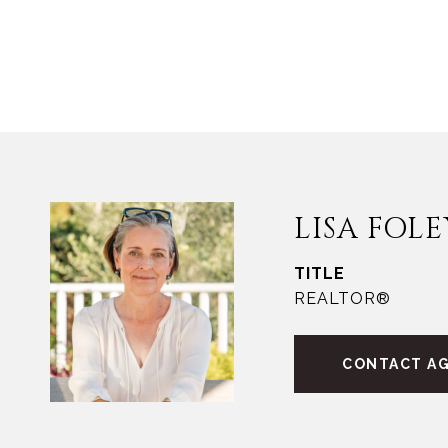
LISA FOLE
TITLE
REALTOR®
CONTACT A