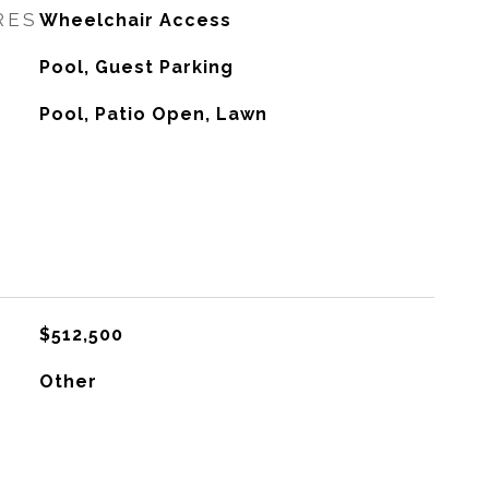
RES
Wheelchair Access
Pool, Guest Parking
Pool, Patio Open, Lawn
$512,500
Other