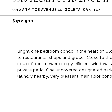
5510 ARMITOS AVENUE 11, GOLETA, CA 93117
$512,500
Bright one bedroom condo in the heart of Ol
to restaurants, shops and grocer. Close to th
newer floors, newer energy efficient window
private patio. One uncovered designated par
laundry nearby. Very pleasant main floor condo