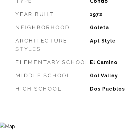
TYPE
Condo
YEAR BUILT
1972
NEIGHBORHOOD
Goleta
ARCHITECTURE
Apt Style
STYLES
ELEMENTARY SCHOOL
El Camino
MIDDLE SCHOOL
Gol Valley
HIGH SCHOOL
Dos Pueblos