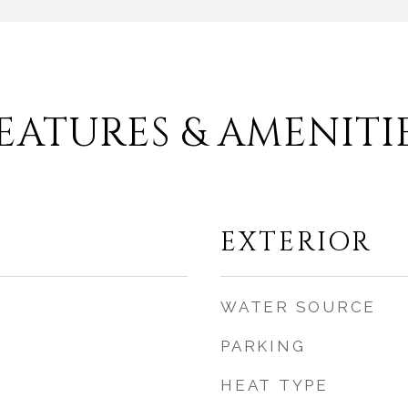
EATURES & AMENITI
EXTERIOR
WATER SOURCE
PARKING
HEAT TYPE