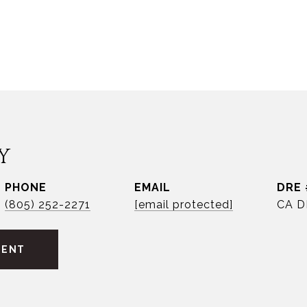
Y
PHONE
EMAIL
DRE 
(805) 252-2271
[email protected]
CA D
GENT