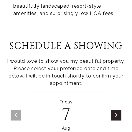
beautifully landscaped, resort-style
amenities, and surprisingly low HOA fees!
SCHEDULE A SHOWING
I would love to show you my beautiful property.
Please select your preferred date and time
below. I will be in touch shortly to confirm your
appointment.
Friday
7
Aug