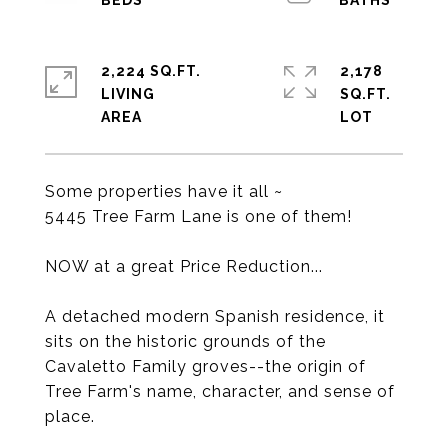
2,224 SQ.FT.
2,178
LIVING
SQ.FT.
Some properties have it all ~
5445 Tree Farm Lane is one of them!
NOW at a great Price Reduction...
A detached modern Spanish residence, it
sits on the historic grounds of the
Cavaletto Family groves--the origin of
Tree Farm's name, character, and sense of
place.