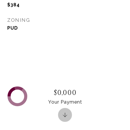
$384
ZONING
PUD
$0,000
Your Payment