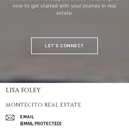
now to get started with your journey in real
estate.
LET'S CONNECT
LISA FOLEY
MONTECITO REAL ESTATE
EMAIL
[EMAIL PROTECTED]