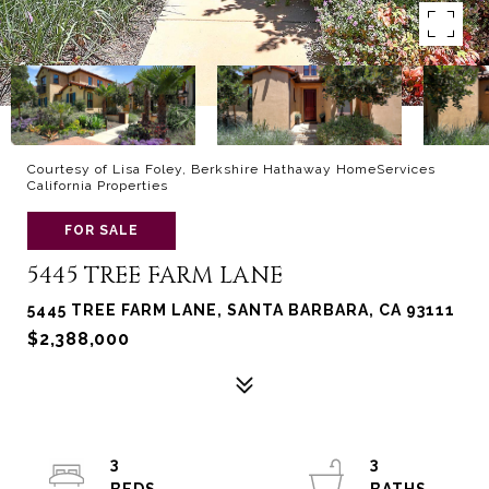
Courtesy of Lisa Foley, Berkshire Hathaway HomeServices
California Properties
FOR SALE
5445 TREE FARM LANE
5445 TREE FARM LANE, SANTA BARBARA, CA 93111
$2,388,000
3
3