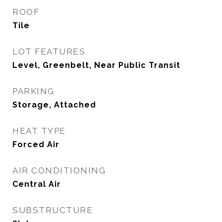
ROOF
Tile
LOT FEATURES
Level, Greenbelt, Near Public Transit
PARKING
Storage, Attached
HEAT TYPE
Forced Air
AIR CONDITIONING
Central Air
SUBSTRUCTURE