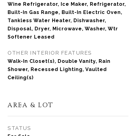
Wine Refrigerator, Ice Maker, Refrigerator,
Built-In Gas Range, Built-In Electric Oven,
Tankless Water Heater, Dishwasher,
Disposal, Dryer, Microwave, Washer, Wtr
Softener Leased
OTHER INTERIOR FEATURES
Walk-In Closet(s), Double Vanity, Rain
Shower, Recessed Lighting, Vaulted
Ceiling(s)
AREA & LOT
STATUS