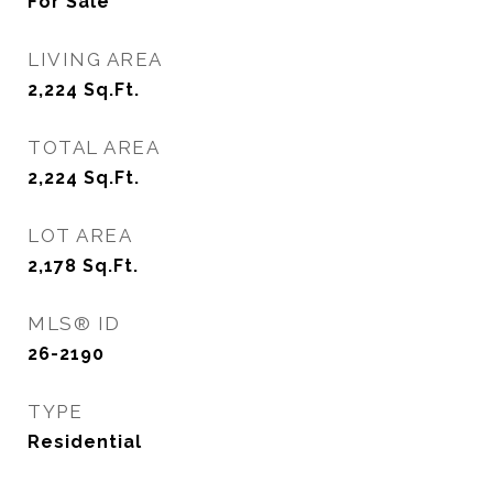
For Sale
LIVING AREA
2,224
Sq.Ft.
TOTAL AREA
2,224
Sq.Ft.
LOT AREA
2,178
Sq.Ft.
MLS® ID
26-2190
TYPE
Residential