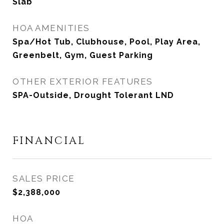
Slab
HOA AMENITIES
Spa/Hot Tub, Clubhouse, Pool, Play Area,
Greenbelt, Gym, Guest Parking
OTHER EXTERIOR FEATURES
SPA-Outside, Drought Tolerant LND
FINANCIAL
SALES PRICE
$2,388,000
HOA