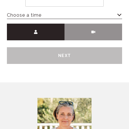
Choose a time
Meeting Type
NEXT