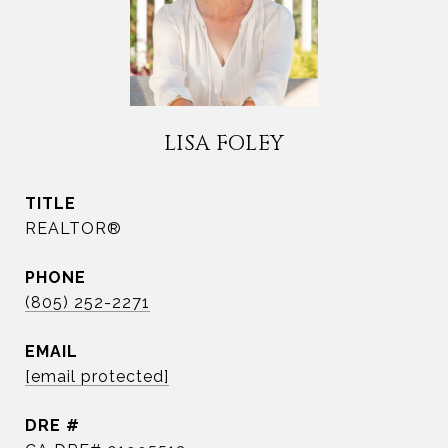
LISA FOLEY
TITLE
REALTOR®
PHONE
(805) 252-2271
EMAIL
[email protected]
DRE #