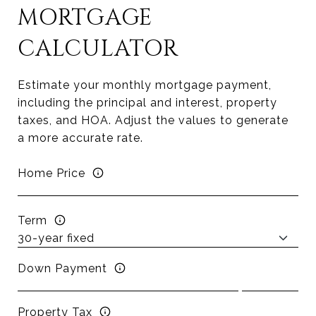
MORTGAGE
CALCULATOR
Estimate your monthly mortgage payment,
including the principal and interest, property
taxes, and HOA. Adjust the values to generate
a more accurate rate.
Home Price
Term
Down Payment
Property Tax