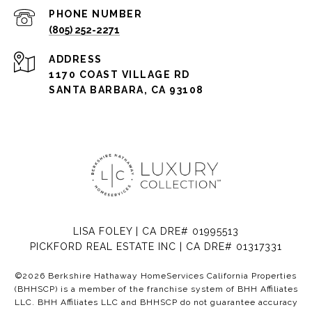
PHONE NUMBER
(805) 252-2271
ADDRESS
1170 COAST VILLAGE RD
SANTA BARBARA, CA 93108
LISA FOLEY | CA DRE# 01995513
PICKFORD REAL ESTATE INC | CA DRE# 01317331
©
2026
Berkshire Hathaway HomeServices California Properties
(BHHSCP) is a member of the franchise system of BHH Affiliates
LLC. BHH Affiliates LLC and BHHSCP do not guarantee accuracy