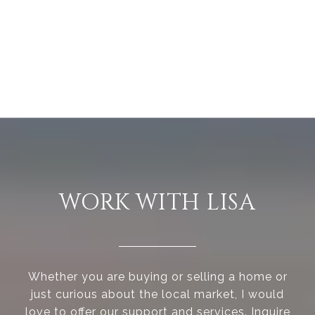
WORK WITH LISA
Whether you are buying or selling a home or
just curious about the local market, I would
love to offer our support and services. Inquire