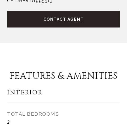
CA DRE# 01995513
CONTACT AGENT
FEATURES & AMENITIES
INTERIOR
TOTAL BEDROOMS
3