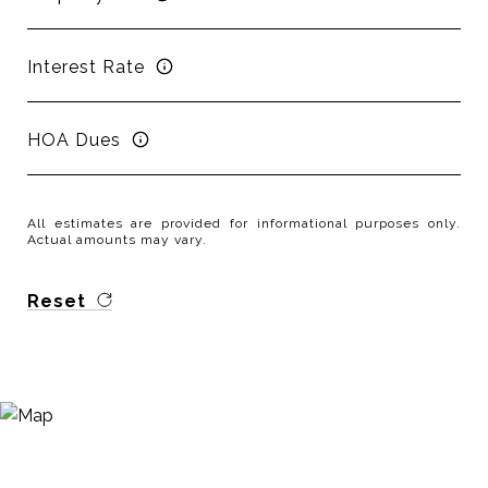
Interest Rate
HOA Dues
All estimates are provided for informational purposes only.
Actual amounts may vary.
Reset