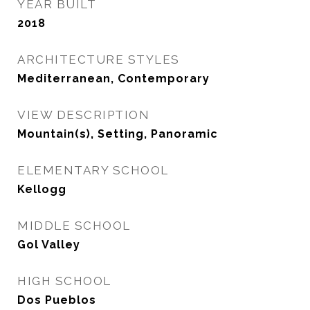
YEAR BUILT
2018
ARCHITECTURE STYLES
Mediterranean, Contemporary
VIEW DESCRIPTION
Mountain(s), Setting, Panoramic
ELEMENTARY SCHOOL
Kellogg
MIDDLE SCHOOL
Gol Valley
HIGH SCHOOL
Dos Pueblos