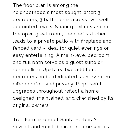
The floor plan is among the
neighborhood's most sought-after: 3
bedrooms, 3 bathrooms across two well-
appointed levels. Soaring ceilings anchor
the open great room; the chef's kitchen
leads to a private patio with fireplace and
fenced yard ~ ideal for quiet evenings or
easy entertaining. A main-level bedroom
and full bath serve as a guest suite or
home office. Upstairs, two additional
bedrooms and a dedicated laundry room
offer comfort and privacy. Purposeful
upgrades throughout reflect a home
designed, maintained, and cherished by its
original owners.
Tree Farm is one of Santa Barbara's
newest and most desirable communities ~