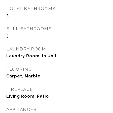
TOTAL BATHROOMS
3
FULL BATHROOMS
3
LAUNDRY ROOM
Laundry Room, In Unit
FLOORING
Carpet, Marble
FIREPLACE
Living Room, Patio
APPLIANCES