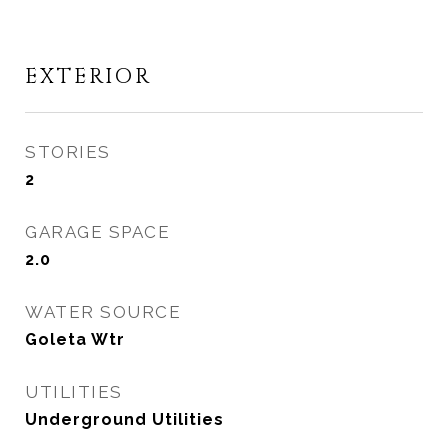
EXTERIOR
STORIES
2
GARAGE SPACE
2.0
WATER SOURCE
Goleta Wtr
UTILITIES
Underground Utilities