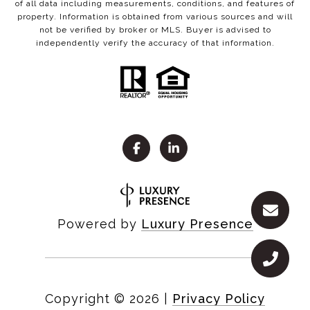
of all data including measurements, conditions, and features of
property. Information is obtained from various sources and will
not be verified by broker or MLS. Buyer is advised to
independently verify the accuracy of that information.
Powered by
Luxury Presence
Copyright ©
2026
|
Privacy Policy