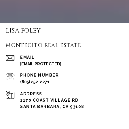
LISA FOLEY
MONTECITO REAL ESTATE
EMAIL
[EMAIL PROTECTED]
PHONE NUMBER
(805) 252-2271
ADDRESS
1170 COAST VILLAGE RD
SANTA BARBARA, CA 93108