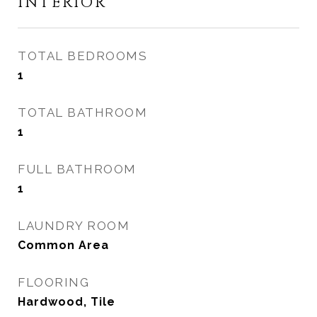
INTERIOR
TOTAL BEDROOMS
1
TOTAL BATHROOM
1
FULL BATHROOM
1
LAUNDRY ROOM
Common Area
FLOORING
Hardwood, Tile