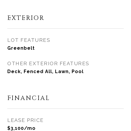
EXTERIOR
LOT FEATURES
Greenbelt
OTHER EXTERIOR FEATURES
Deck, Fenced All, Lawn, Pool
FINANCIAL
LEASE PRICE
$3,100/mo