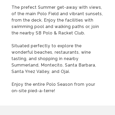
The prefect Summer get-away with views,
of the main Polo Field and vibrant sunsets,
from the deck. Enjoy the facilities with
swimming pool and walking paths or, join
the nearby SB Polo & Racket Club.
Situated perfectly to explore the
wonderful beaches, restaurants, wine
tasting, and shopping in nearby
Summerland, Montecito, Santa Barbara,
Santa Ynez Valley, and Ojai.
Enjoy the entire Polo Season from your
on-site pied-a-terre!