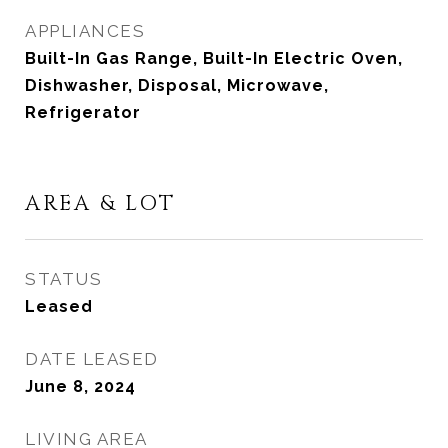
APPLIANCES
Built-In Gas Range, Built-In Electric Oven,
Dishwasher, Disposal, Microwave,
Refrigerator
AREA & LOT
STATUS
Leased
DATE LEASED
June 8, 2024
LIVING AREA