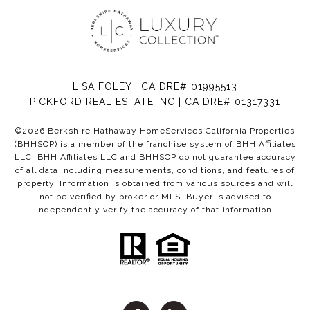
LISA FOLEY | CA DRE# 01995513
PICKFORD REAL ESTATE INC | CA DRE# 01317331
©
2026
Berkshire Hathaway HomeServices California Properties
(BHHSCP) is a member of the franchise system of BHH Affiliates
LLC. BHH Affiliates LLC and BHHSCP do not guarantee accuracy
of all data including measurements, conditions, and features of
property. Information is obtained from various sources and will
not be verified by broker or MLS. Buyer is advised to
independently verify the accuracy of that information.