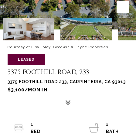
Courtesy of Lisa Foley, Goodwin & Thyne Properties
LEASED
3375 FOOTHILL ROAD, 233
3375 FOOTHILL ROAD 233, CARPINTERIA, CA 93013
$3,100/MONTH
1
1