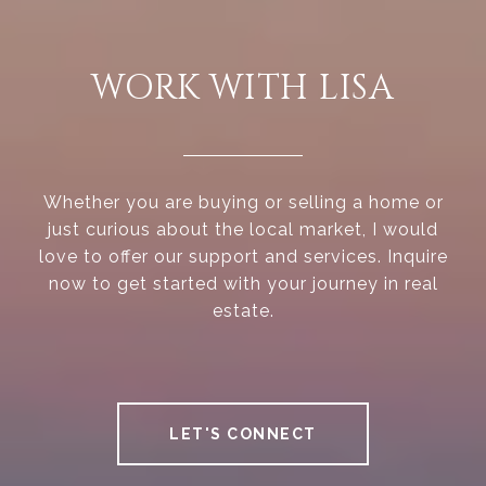
WORK WITH LISA
Whether you are buying or selling a home or
just curious about the local market, I would
love to offer our support and services. Inquire
now to get started with your journey in real
estate.
LET'S CONNECT