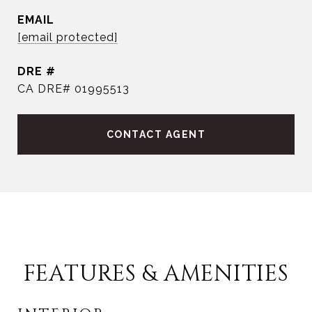
EMAIL
[email protected]
DRE #
CA DRE# 01995513
CONTACT AGENT
FEATURES & AMENITIES