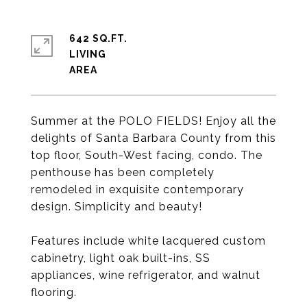
642 SQ.FT.
LIVING
Summer at the POLO FIELDS! Enjoy all the
delights of Santa Barbara County from this
top floor, South-West facing, condo. The
penthouse has been completely
remodeled in exquisite contemporary
design. Simplicity and beauty!
Features include white lacquered custom
cabinetry, light oak built-ins, SS
appliances, wine refrigerator, and walnut
flooring.