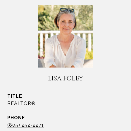
LISA FOLEY
TITLE
REALTOR®
PHONE
(805) 252-2271