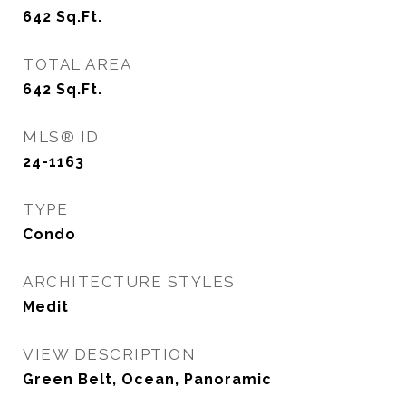
642
Sq.Ft.
TOTAL AREA
642
Sq.Ft.
MLS® ID
24-1163
TYPE
Condo
ARCHITECTURE STYLES
Medit
VIEW DESCRIPTION
Green Belt, Ocean, Panoramic