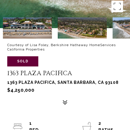
Courtesy of Lisa Foley, Berkshire Hathaway HomeServices
California Properties
SOLD
1363 PLAZA PACIFICA
1363 PLAZA PACIFICA, SANTA BARBARA, CA 93108
$4,250,000
1
2