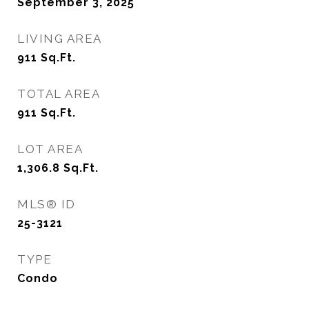
September 3, 2025
LIVING AREA
911
Sq.Ft.
TOTAL AREA
911
Sq.Ft.
LOT AREA
1,306.8
Sq.Ft.
MLS® ID
25-3121
TYPE
Condo