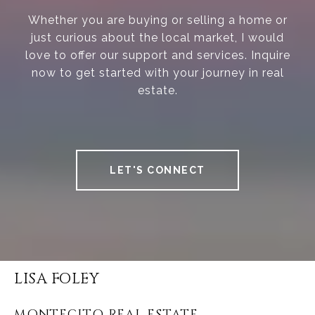
Whether you are buying or selling a home or
just curious about the local market, I would
love to offer our support and services. Inquire
now to get started with your journey in real
estate.
LET'S CONNECT
LISA FOLEY
MONTECITO REAL ESTATE