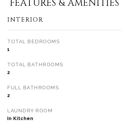
FEATURES & AMENITIES
INTERIOR
TOTAL BEDROOMS
1
TOTAL BATHROOMS
2
FULL BATHROOMS
2
LAUNDRY ROOM
In Kitchen