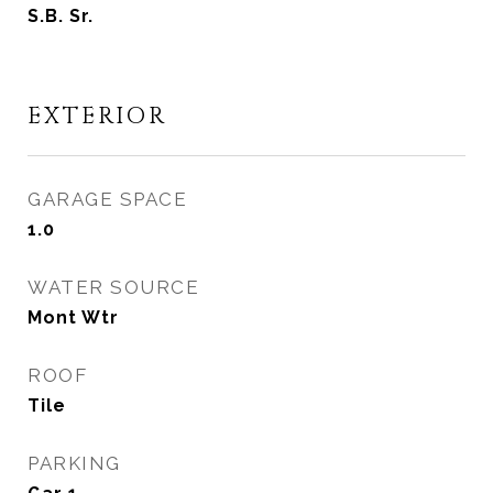
S.B. Sr.
EXTERIOR
GARAGE SPACE
1.0
WATER SOURCE
Mont Wtr
ROOF
Tile
PARKING