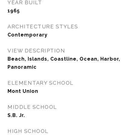
YEAR BUILT
1965
ARCHITECTURE STYLES
Contemporary
VIEW DESCRIPTION
Beach, Islands, Coastline, Ocean, Harbor,
Panoramic
ELEMENTARY SCHOOL
Mont Union
MIDDLE SCHOOL
S.B. Jr.
HIGH SCHOOL