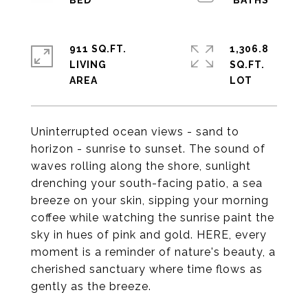
911 SQ.FT.
1,306.8
LIVING
SQ.FT.
Uninterrupted ocean views - sand to
horizon - sunrise to sunset. The sound of
waves rolling along the shore, sunlight
drenching your south-facing patio, a sea
breeze on your skin, sipping your morning
coffee while watching the sunrise paint the
sky in hues of pink and gold. HERE, every
moment is a reminder of nature's beauty, a
cherished sanctuary where time flows as
gently as the breeze.