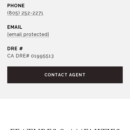
PHONE
(805) 252-2271
EMAIL
[email protected]
DRE #
CA DRE# 01995513
CONTACT AGENT