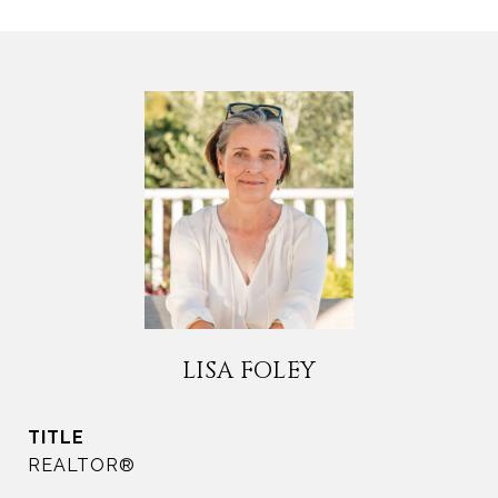
LISA FOLEY
TITLE
REALTOR®