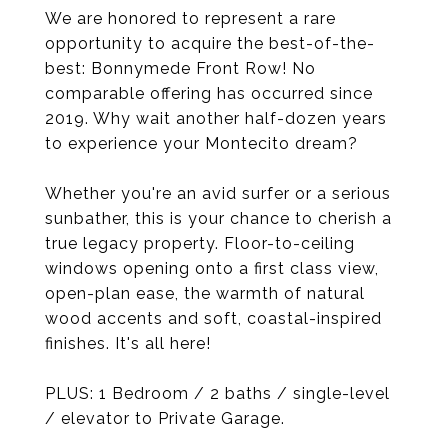
We are honored to represent a rare
opportunity to acquire the best-of-the-
best: Bonnymede Front Row! No
comparable offering has occurred since
2019. Why wait another half-dozen years
to experience your Montecito dream?
Whether you're an avid surfer or a serious
sunbather, this is your chance to cherish a
true legacy property. Floor-to-ceiling
windows opening onto a first class view,
open-plan ease, the warmth of natural
wood accents and soft, coastal-inspired
finishes. It's all here!
PLUS: 1 Bedroom / 2 baths / single-level
/ elevator to Private Garage.