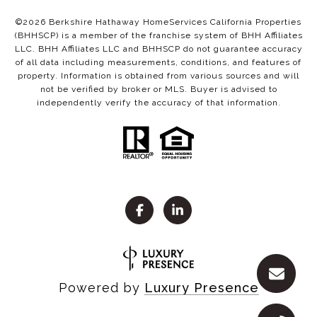
©
2026
Berkshire Hathaway HomeServices California Properties
(BHHSCP) is a member of the franchise system of BHH Affiliates
LLC. BHH Affiliates LLC and BHHSCP do not guarantee accuracy
of all data including measurements, conditions, and features of
property. Information is obtained from various sources and will
not be verified by broker or MLS. Buyer is advised to
independently verify the accuracy of that information.
Powered by
Luxury Presence