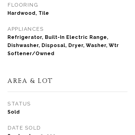
FLOORING
Hardwood, Tile
APPLIANCES
Refrigerator, Built-In Electric Range,
Dishwasher, Disposal, Dryer, Washer, Wtr
Softener/Owned
AREA & LOT
STATUS
Sold
DATE SOLD