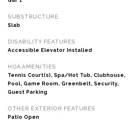
Gar 1
SUBSTRUCTURE
Slab
DISABILITY FEATURES
Accessible Elevator Installed
HOA AMENITIES
Tennis Court(s), Spa/Hot Tub, Clubhouse,
Pool, Game Room, Greenbelt, Security,
Guest Parking
OTHER EXTERIOR FEATURES
Patio Open