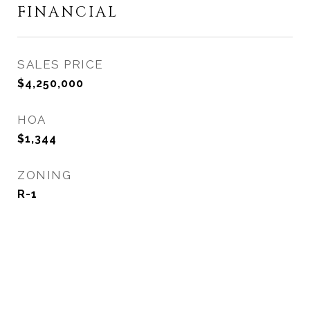
FINANCIAL
SALES PRICE
$4,250,000
HOA
$1,344
ZONING
R-1