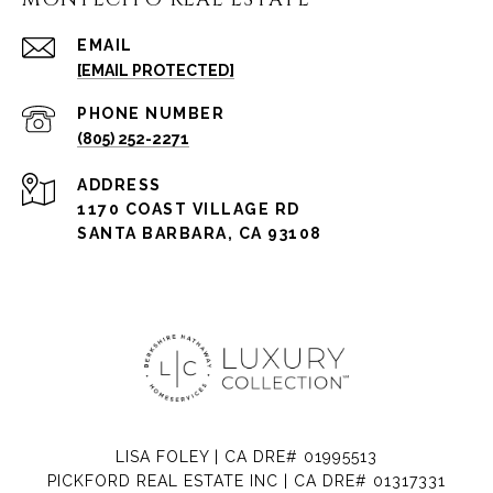
EMAIL
[EMAIL PROTECTED]
PHONE NUMBER
(805) 252-2271
ADDRESS
1170 COAST VILLAGE RD
SANTA BARBARA, CA 93108
LISA FOLEY | CA DRE# 01995513
PICKFORD REAL ESTATE INC | CA DRE# 01317331