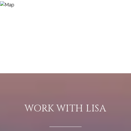
WORK WITH LISA