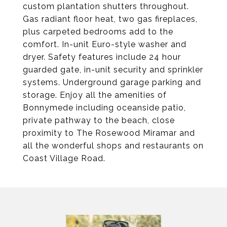
custom plantation shutters throughout.
Gas radiant floor heat, two gas fireplaces,
plus carpeted bedrooms add to the
comfort. In-unit Euro-style washer and
dryer. Safety features include 24 hour
guarded gate, in-unit security and sprinkler
systems. Underground garage parking and
storage. Enjoy all the amenities of
Bonnymede including oceanside patio,
private pathway to the beach, close
proximity to The Rosewood Miramar and
all the wonderful shops and restaurants on
Coast Village Road.