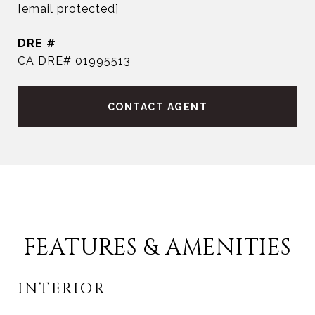
[email protected]
DRE #
CA DRE# 01995513
CONTACT AGENT
FEATURES & AMENITIES
INTERIOR