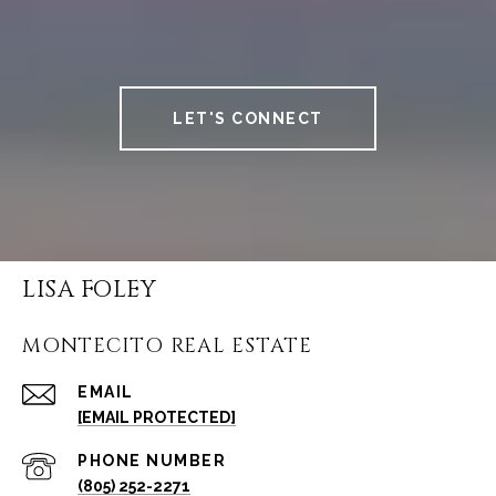
LET'S CONNECT
LISA FOLEY
MONTECITO REAL ESTATE
EMAIL
[EMAIL PROTECTED]
PHONE NUMBER
(805) 252-2271