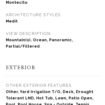
Montecito
ARCHITECTURE STYLES
Medit
VIEW DESCRIPTION
Mountain(s), Ocean, Panoramic,
Partial/Filtered
EXTERIOR
OTHER EXTERIOR FEATURES
Other, Yard Irrigation T/O, Deck, Drought
Tolerant LND, Hot Tub, Lawn, Patio Open,
Pool, Pool House, Spa - Outside, Tennis