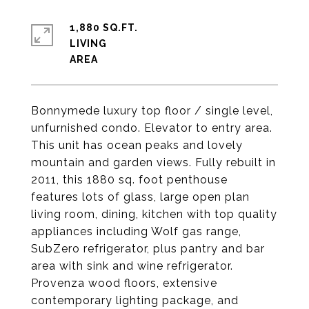
1,880 SQ.FT.
LIVING
Bonnymede luxury top floor / single level,
unfurnished condo. Elevator to entry area.
This unit has ocean peaks and lovely
mountain and garden views. Fully rebuilt in
2011, this 1880 sq. foot penthouse
features lots of glass, large open plan
living room, dining, kitchen with top quality
appliances including Wolf gas range,
SubZero refrigerator, plus pantry and bar
area with sink and wine refrigerator.
Provenza wood floors, extensive
contemporary lighting package, and