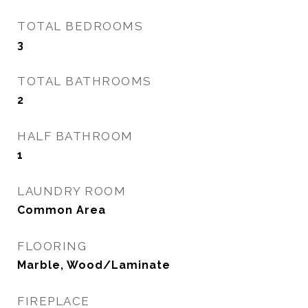
TOTAL BEDROOMS
3
TOTAL BATHROOMS
2
HALF BATHROOM
1
LAUNDRY ROOM
Common Area
FLOORING
Marble, Wood/Laminate
FIREPLACE