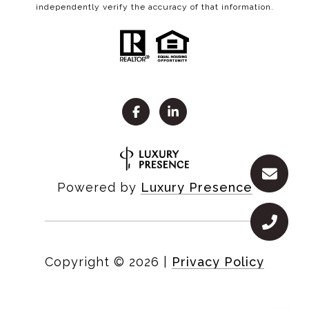
independently verify the accuracy of that information.
Powered by
Luxury Presence
Copyright ©
2026
|
Privacy Policy