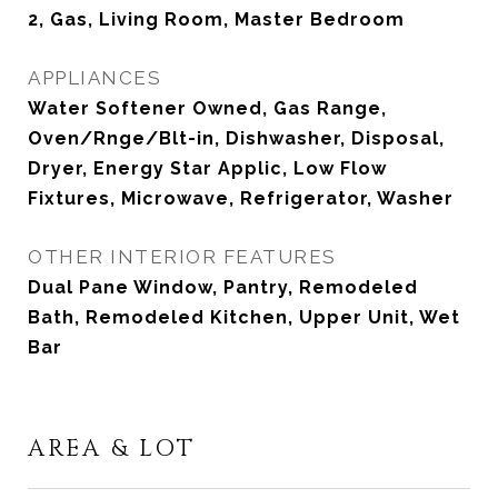
2, Gas, Living Room, Master Bedroom
APPLIANCES
Water Softener Owned, Gas Range,
Oven/Rnge/Blt-in, Dishwasher, Disposal,
Dryer, Energy Star Applic, Low Flow
Fixtures, Microwave, Refrigerator, Washer
OTHER INTERIOR FEATURES
Dual Pane Window, Pantry, Remodeled
Bath, Remodeled Kitchen, Upper Unit, Wet
Bar
AREA & LOT