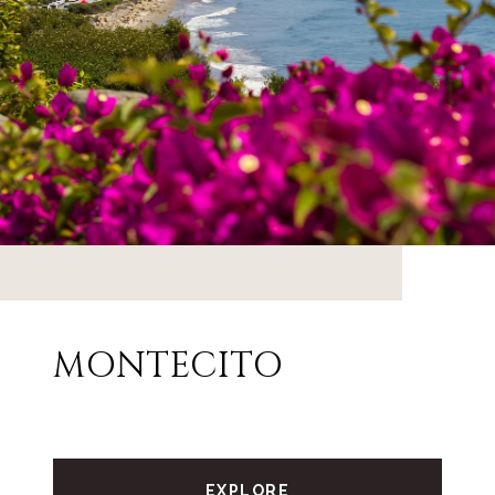
MONTECITO
EXPLORE