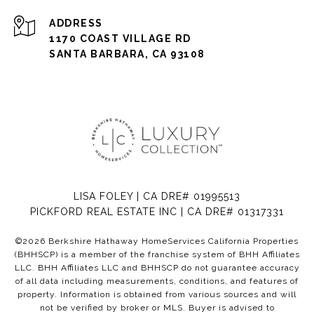
ADDRESS
1170 COAST VILLAGE RD
SANTA BARBARA, CA 93108
LISA FOLEY | CA DRE# 01995513
PICKFORD REAL ESTATE INC | CA DRE# 01317331
©
2026
Berkshire Hathaway HomeServices California Properties
(BHHSCP) is a member of the franchise system of BHH Affiliates
LLC. BHH Affiliates LLC and BHHSCP do not guarantee accuracy
of all data including measurements, conditions, and features of
property. Information is obtained from various sources and will
not be verified by broker or MLS. Buyer is advised to