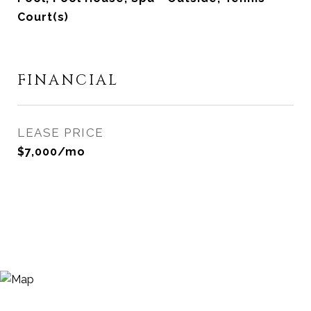
Court(s)
FINANCIAL
LEASE PRICE
$7,000/mo