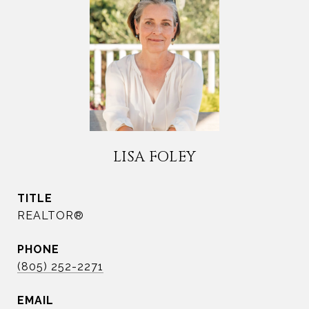
LISA FOLEY
TITLE
REALTOR®
PHONE
(805) 252-2271
EMAIL