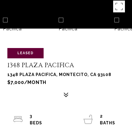
LEASED
1348 PLAZA PACIFICA
1348 PLAZA PACIFICA, MONTECITO, CA 93108
$7,000/MONTH
3
2