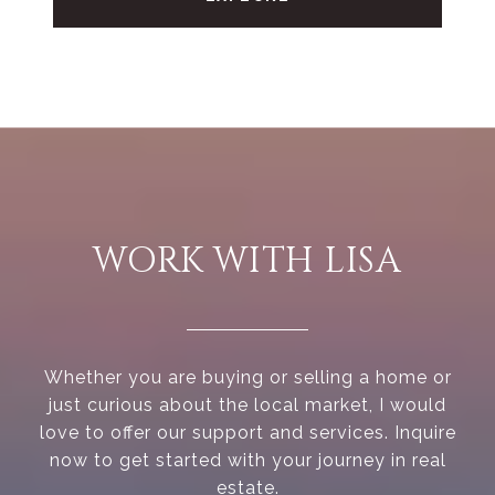
WORK WITH LISA
Whether you are buying or selling a home or
just curious about the local market, I would
love to offer our support and services. Inquire
now to get started with your journey in real
estate.