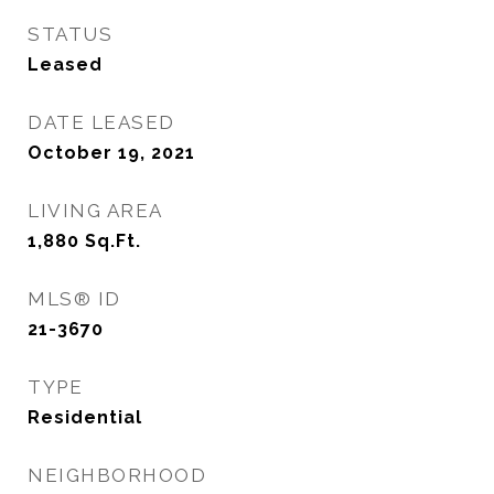
STATUS
Leased
DATE LEASED
October 19, 2021
LIVING AREA
1,880
Sq.Ft.
MLS® ID
21-3670
TYPE
Residential
NEIGHBORHOOD