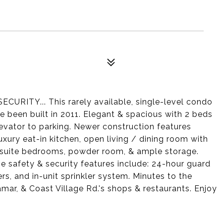
ITY... This rarely available, single-level condo
ve been built in 2011. Elegant & spacious with 2 beds
elevator to parking. Newer construction features
luxury eat-in kitchen, open living / dining room with
-suite bedrooms, powder room, & ample storage.
ve safety & security features include: 24-hour guard
s, and in-unit sprinkler system. Minutes to the
r, & Coast Village Rd.'s shops & restaurants. Enjoy