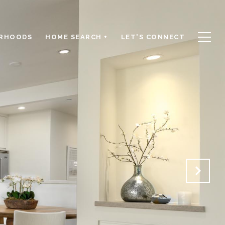
RHOODS
HOME SEARCH +
LET'S CONNECT