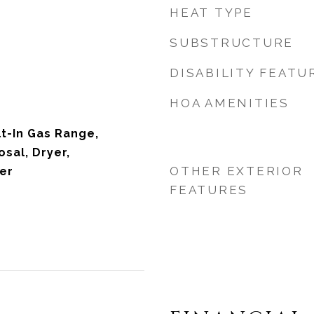
HEAT TYPE
SUBSTRUCTURE
DISABILITY FEATU
HOA AMENITIES
lt-In Gas Range,
sal, Dryer,
OTHER EXTERIOR
er
FEATURES