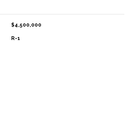
$4,500,000
R-1