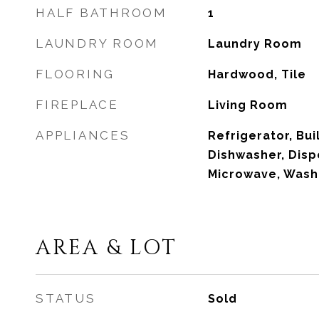
HALF BATHROOM
1
LAUNDRY ROOM
Laundry Room
FLOORING
Hardwood, Tile
FIREPLACE
Living Room
APPLIANCES
Refrigerator, Bui
Dishwasher, Dispo
Microwave, Wash
AREA & LOT
STATUS
Sold