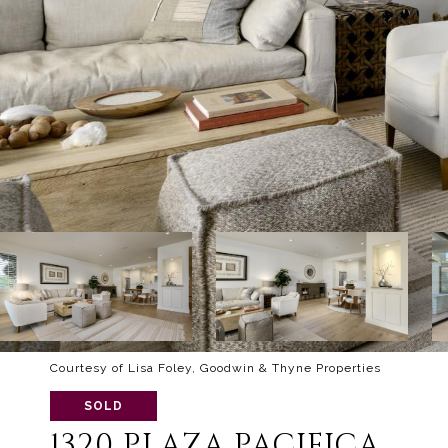
Courtesy of Lisa Foley, Goodwin & Thyne Properties
SOLD
1320 PLAZA PACIFICA