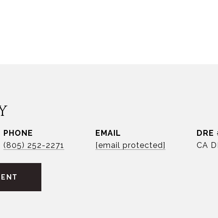
Y
PHONE
EMAIL
DRE 
(805) 252-2271
[email protected]
CA D
GENT