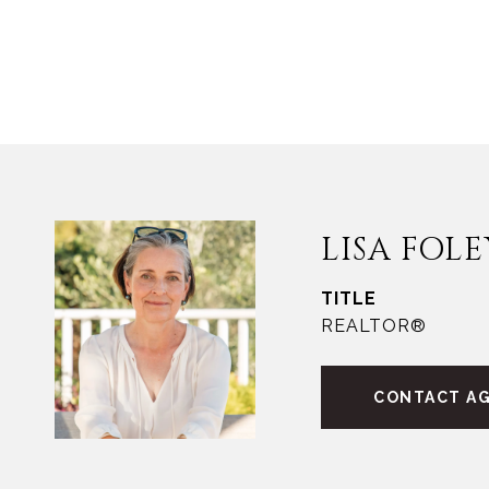
LISA FOLE
TITLE
REALTOR®
CONTACT A