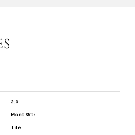
ES
2.0
Mont Wtr
Tile