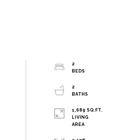
2
2
1,689 SQ.FT.
LIVING