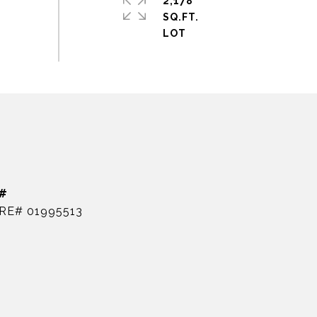
2,178
SQ.FT.
#
RE# 01995513