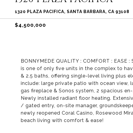
1320 PLAZA PACIFICA, SANTA BARBARA, CA 93108
$4,500,000
BONNYMEDE QUALITY : COMFORT : EASE : SECUR
is one of only five units in the complex to ha
& 2.5 baths, offering single-level living plus 
include: large private patio with ocean view, 
gas fireplace & Sonos system, 2 spacious en
Newly installed radiant floor heating. Extensi
/ gated entry, on-site manager, groundskeeper
newly reopened Coral Casino, Rosewood Mirama
beach living with comfort & ease!