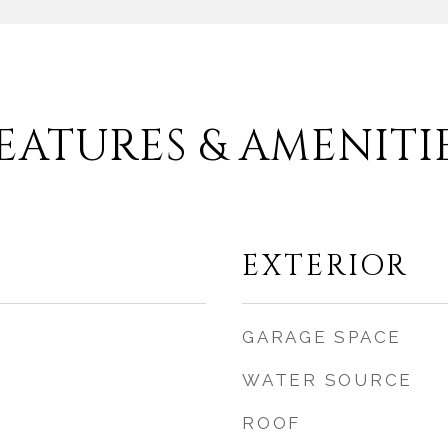
EATURES & AMENITI
EXTERIOR
GARAGE SPACE
WATER SOURCE
ROOF