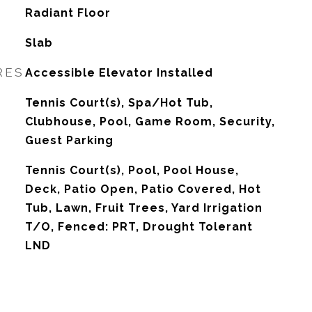
Radiant Floor
Slab
RES
Accessible Elevator Installed
Tennis Court(s), Spa/Hot Tub,
Clubhouse, Pool, Game Room, Security,
Guest Parking
Tennis Court(s), Pool, Pool House,
Deck, Patio Open, Patio Covered, Hot
Tub, Lawn, Fruit Trees, Yard Irrigation
T/O, Fenced: PRT, Drought Tolerant
LND