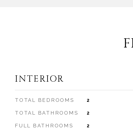
F
INTERIOR
TOTAL BEDROOMS
2
TOTAL BATHROOMS
2
FULL BATHROOMS
2