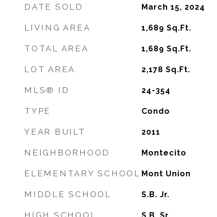
DATE SOLD
March 15, 2024
LIVING AREA
1,689
Sq.Ft.
TOTAL AREA
1,689
Sq.Ft.
LOT AREA
2,178
Sq.Ft.
MLS® ID
24-354
TYPE
Condo
YEAR BUILT
2011
NEIGHBORHOOD
Montecito
ELEMENTARY SCHOOL
Mont Union
MIDDLE SCHOOL
S.B. Jr.
HIGH SCHOOL
S.B. Sr.