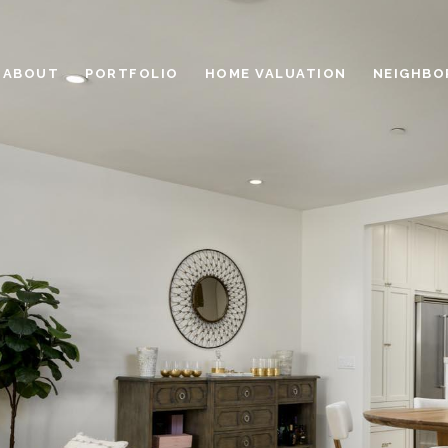
ABOUT
PORTFOLIO
HOME VALUATION
NEIGHBO