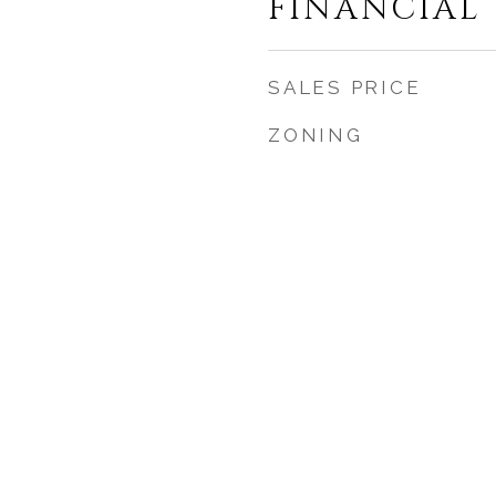
FINANCIAL
SALES PRICE
ZONING