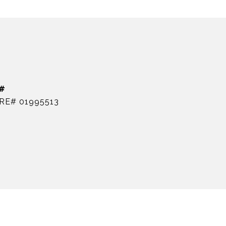
#
RE# 01995513