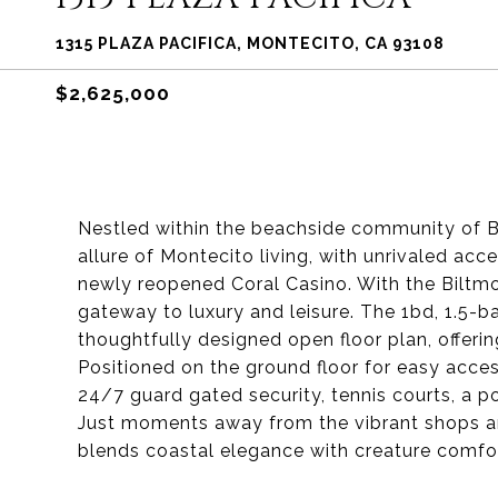
1315 PLAZA PACIFICA, MONTECITO, CA 93108
$2,625,000
Nestled within the beachside community of 
allure of Montecito living, with unrivaled ac
newly reopened Coral Casino. With the Biltmo
gateway to luxury and leisure. The 1bd, 1.5-b
thoughtfully designed open floor plan, offeri
Positioned on the ground floor for easy acce
24/7 guard gated security, tennis courts, a p
Just moments away from the vibrant shops an
blends coastal elegance with creature comfo