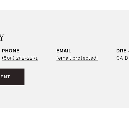
Y
PHONE
EMAIL
DRE 
(805) 252-2271
[email protected]
CA D
GENT