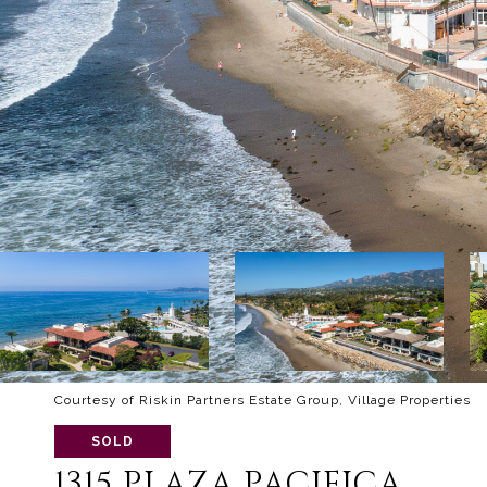
Courtesy of Riskin Partners Estate Group, Village Properties
SOLD
1315 PLAZA PACIFICA