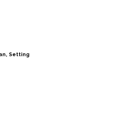
an, Setting