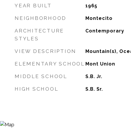
YEAR BUILT
1965
NEIGHBORHOOD
Montecito
ARCHITECTURE
Contemporary
STYLES
VIEW DESCRIPTION
Mountain(s), Oce
ELEMENTARY SCHOOL
Mont Union
MIDDLE SCHOOL
S.B. Jr.
HIGH SCHOOL
S.B. Sr.