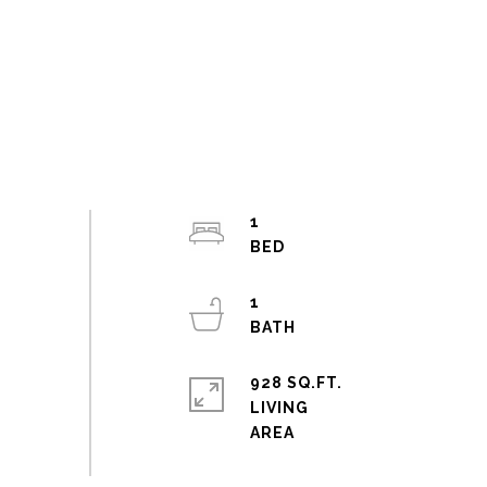
1
1
928 SQ.FT.
LIVING