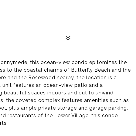
Bonnymede, this ocean-view condo epitomizes the
cess to the coastal charms of Butterfly Beach and the
re and the Rosewood nearby, the location is a
a unit features an ocean-view patio and a
ng beautiful spaces indoors and out to unwind.
ss, the coveted complex features amenities such as
ool, plus ample private storage and garage parking.
d restaurants of the Lower Village, this condo
rts.