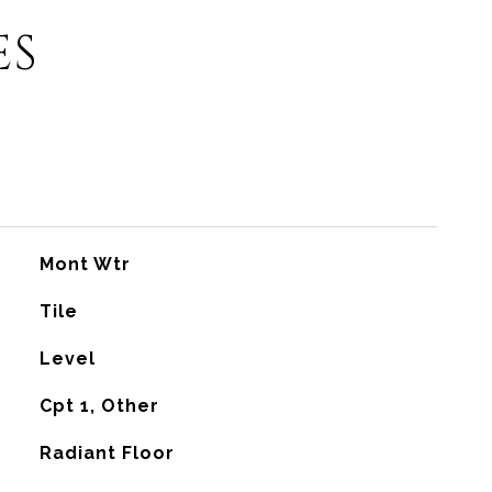
ES
Mont Wtr
Tile
Level
Cpt 1, Other
Radiant Floor