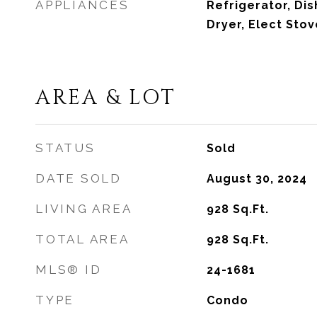
APPLIANCES
Refrigerator, Dis
Dryer, Elect Sto
AREA & LOT
STATUS
Sold
DATE SOLD
August 30, 2024
LIVING AREA
928
Sq.Ft.
TOTAL AREA
928
Sq.Ft.
MLS® ID
24-1681
TYPE
Condo