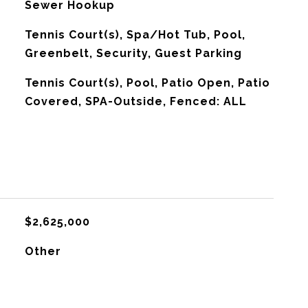
Sewer Hookup
Tennis Court(s), Spa/Hot Tub, Pool,
Greenbelt, Security, Guest Parking
Tennis Court(s), Pool, Patio Open, Patio
Covered, SPA-Outside, Fenced: ALL
$2,625,000
Other