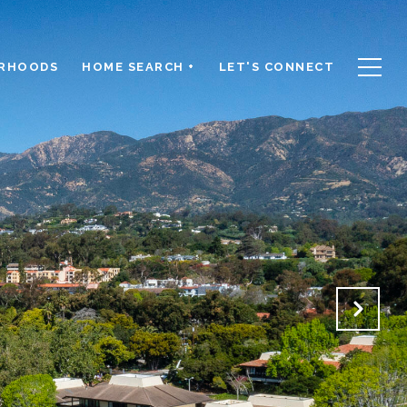
RHOODS
HOME SEARCH +
LET'S CONNECT