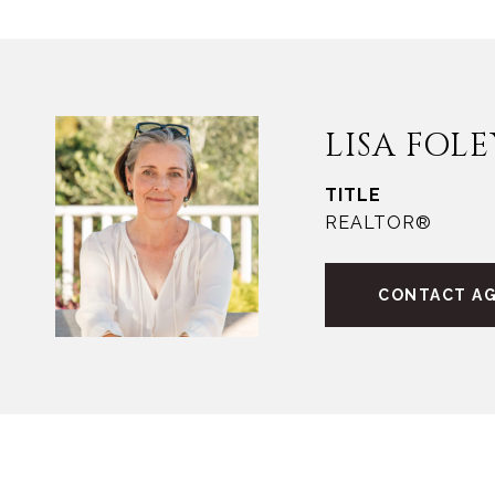
LISA FOLE
TITLE
REALTOR®
CONTACT A