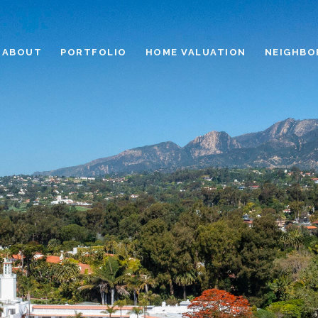
ABOUT
PORTFOLIO
HOME VALUATION
NEIGHBO