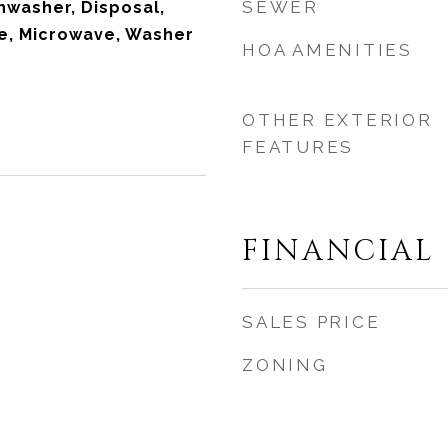
SEWER
hwasher, Disposal,
ve, Microwave, Washer
HOA AMENITIES
OTHER EXTERIOR
FEATURES
FINANCIAL
SALES PRICE
ZONING