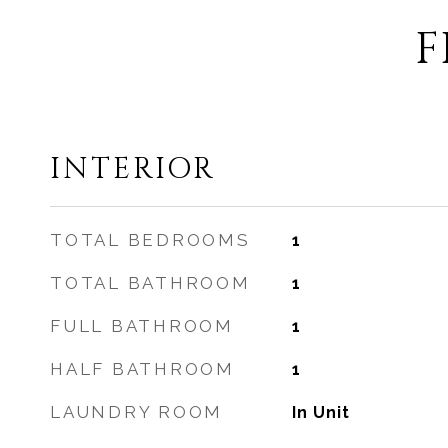
F
INTERIOR
TOTAL BEDROOMS
1
TOTAL BATHROOM
1
FULL BATHROOM
1
HALF BATHROOM
1
LAUNDRY ROOM
In Unit