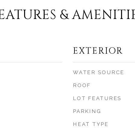
EATURES & AMENITI
EXTERIOR
WATER SOURCE
ROOF
LOT FEATURES
PARKING
HEAT TYPE