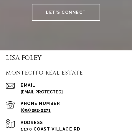
LET'S CONNECT
LISA FOLEY
MONTECITO REAL ESTATE
EMAIL
[EMAIL PROTECTED]
PHONE NUMBER
(805) 252-2271
ADDRESS
1170 COAST VILLAGE RD