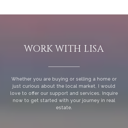
WORK WITH LISA
Whether you are buying or selling a home or
just curious about the local market, I would
love to offer our support and services. Inquire
now to get started with your journey in real
estate.