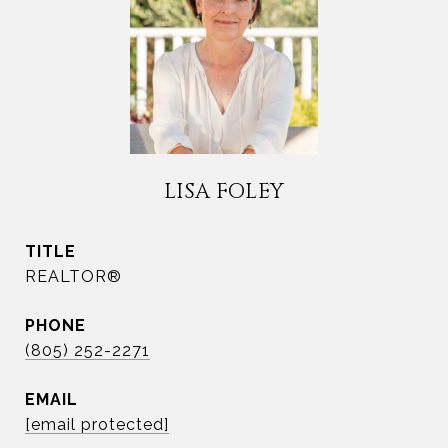
LISA FOLEY
TITLE
REALTOR®
PHONE
(805) 252-2271
EMAIL
[email protected]