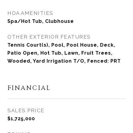
HOA AMENITIES
Spa/Hot Tub, Clubhouse
OTHER EXTERIOR FEATURES
Tennis Court(s), Pool, Pool House, Deck,
Patio Open, Hot Tub, Lawn, Fruit Trees,
Wooded, Yard Irrigation T/O, Fenced: PRT
FINANCIAL
SALES PRICE
$1,725,000