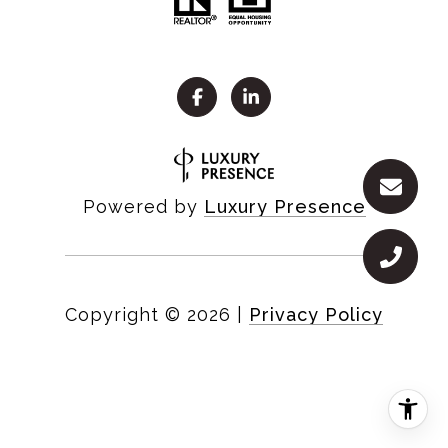
Powered by
Luxury Presence
Copyright ©
2026
|
Privacy Policy