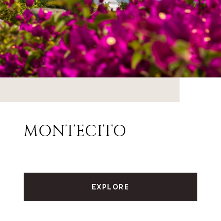
MONTECITO
EXPLORE