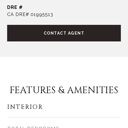
DRE #
CA DRE# 01995513
CONTACT AGENT
FEATURES & AMENITIES
INTERIOR