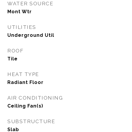
WATER SOURCE
Mont Wtr
UTILITIES
Underground Util
ROOF
Tile
HEAT TYPE
Radiant Floor
AIR CONDITIONING
Ceiling Fan(s)
SUBSTRUCTURE
Slab