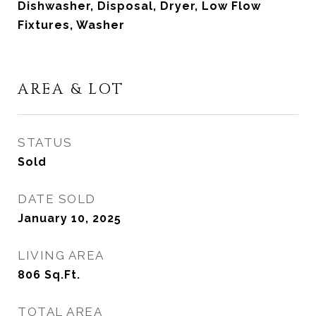
Dishwasher, Disposal, Dryer, Low Flow
Fixtures, Washer
AREA & LOT
STATUS
Sold
DATE SOLD
January 10, 2025
LIVING AREA
806
Sq.Ft.
TOTAL AREA