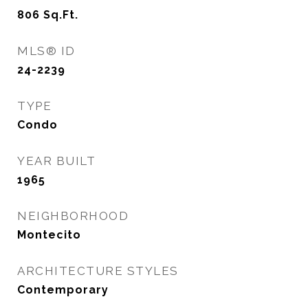
806
Sq.Ft.
MLS® ID
24-2239
TYPE
Condo
YEAR BUILT
1965
NEIGHBORHOOD
Montecito
ARCHITECTURE STYLES
Contemporary