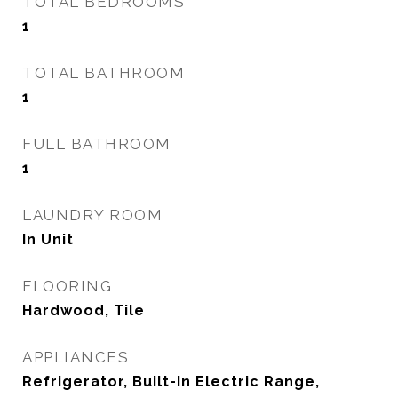
TOTAL BEDROOMS
1
TOTAL BATHROOM
1
FULL BATHROOM
1
LAUNDRY ROOM
In Unit
FLOORING
Hardwood, Tile
APPLIANCES
Refrigerator, Built-In Electric Range,