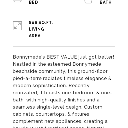
806 SQ.FT.
LIVING
Bonnymede's BEST VALUE just got better!
Nestled in the esteemed Bonnymede
beachside community, this ground-floor
pied-a-terre radiates timeless elegance &
modern sophistication. Recently
renovated, it boasts one-bedroom & one-
bath, with high-quality finishes and a
seamless single-level design. Custom
cabinets, countertops, & fixtures
complement new appliances, creating a