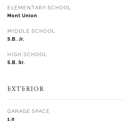
ELEMENTARY SCHOOL
Mont Union
MIDDLE SCHOOL
S.B. Jr.
HIGH SCHOOL
S.B. Sr.
EXTERIOR
GARAGE SPACE
1.0