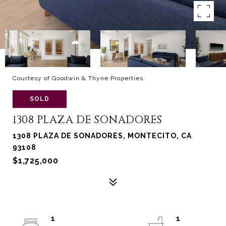
Courtesy of Goodwin & Thyne Properties
SOLD
1308 PLAZA DE SONADORES
1308 PLAZA DE SONADORES, MONTECITO, CA
93108
$1,725,000
1
1