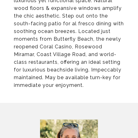
luxurious yet functional space. Natural
wood floors & expansive windows amplify
the chic aesthetic. Step out onto the
south-facing patio for al fresco dining with
soothing ocean breezes. Located just
moments from Butterfly Beach, the newly
reopened Coral Casino, Rosewood
Miramar, Coast Village Road, and world-
class restaurants, offering an ideal setting
for luxurious beachside living. Impeccably
maintained. May be available turn-key for
immediate your enjoyment.