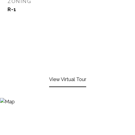
ZONING
R-1
View Virtual Tour