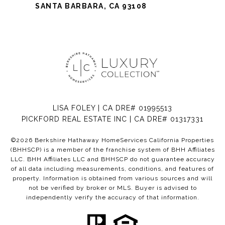
SANTA BARBARA, CA 93108
LISA FOLEY | CA DRE# 01995513
PICKFORD REAL ESTATE INC | CA DRE# 01317331
©
2026
Berkshire Hathaway HomeServices California Properties
(BHHSCP) is a member of the franchise system of BHH Affiliates
LLC. BHH Affiliates LLC and BHHSCP do not guarantee accuracy
of all data including measurements, conditions, and features of
property. Information is obtained from various sources and will
not be verified by broker or MLS. Buyer is advised to
independently verify the accuracy of that information.