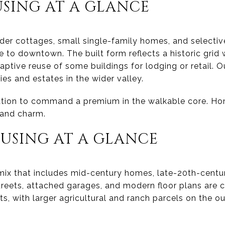
SING AT A GLANCE
lder cottages, small single-family homes, and select
 to downtown. The built form reflects a historic grid 
ptive reuse of some buildings for lodging or retail. Ou
es and estates in the wider valley.
ation to command a premium in the walkable core. 
 and charm.
USING AT A GLANCE
 mix that includes mid-century homes, late-20th-centu
 streets, attached garages, and modern floor plans are
ts, with larger agricultural and ranch parcels on the ou