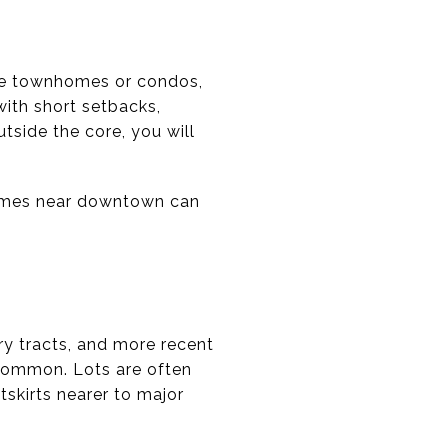
ive townhomes or condos,
with short setbacks,
tside the core, you will
Homes near downtown can
ry tracts, and more recent
 common. Lots are often
tskirts nearer to major