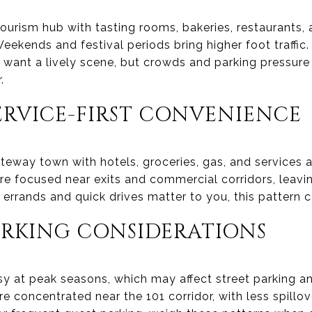
ourism hub with tasting rooms, bakeries, restaurants,
Weekends and festival periods bring higher foot traffic.
ant a lively scene, but crowds and parking pressure 
.
ERVICE-FIRST CONVENIENCE
teway town with hotels, groceries, gas, and services 
re focused near exits and commercial corridors, leavin
y errands and quick drives matter to you, this pattern c
ARKING CONSIDERATIONS
sy at peak seasons, which may affect street parking a
e concentrated near the 101 corridor, with less spillov