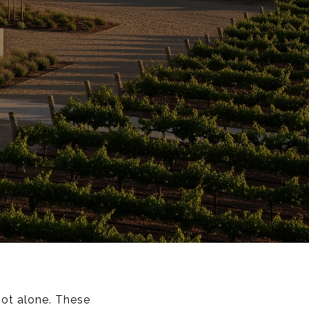
not alone. These