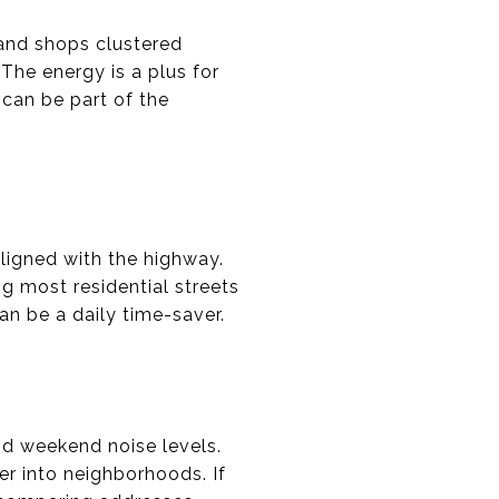
 and shops clustered
 The energy is a plus for
can be part of the
aligned with the highway.
g most residential streets
an be a daily time-saver.
nd weekend noise levels.
er into neighborhoods. If