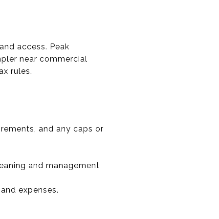
g and access. Peak
impler near commercial
ax rules.
irements, and any caps or
l cleaning and management
 and expenses.