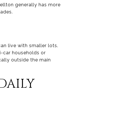
Buellton generally has more
rades.
an live with smaller lots.
ti-car households or
ally outside the main
DAILY