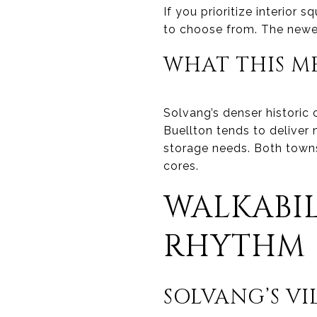
If you prioritize interior
to choose from. The newer
WHAT THIS M
Solvang’s denser historic 
Buellton tends to deliver
storage needs. Both towns
cores.
WALKABIL
RHYTHM
SOLVANG’S V