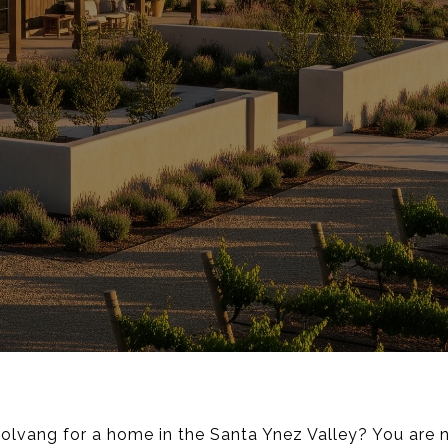
lvang for a home in the Santa Ynez Valley? You are 