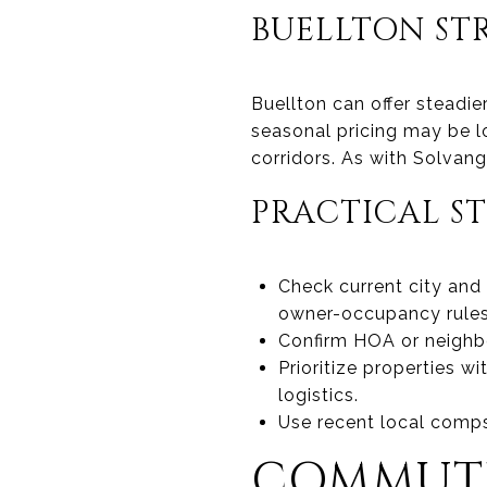
BUELLTON STR
Buellton can offer steadie
seasonal pricing may be l
corridors. As with Solvang,
PRACTICAL ST
Check current city and
owner-occupancy rules
Confirm HOA or neighbo
Prioritize properties w
logistics.
Use recent local comps
COMMUTE