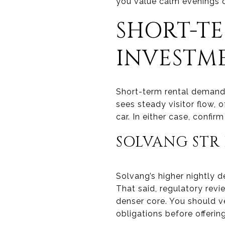
you value calm evenings 
SHORT-T
INVESTM
Short-term rental demand 
sees steady visitor flow, 
car. In either case, confi
SOLVANG STR 
Solvang’s higher nightly d
That said, regulatory revie
denser core. You should v
obligations before offerin