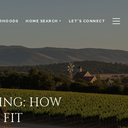
RHOODS
HOME SEARCH +
LET'S CONNECT
ING: HOW
 FIT