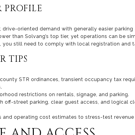
 PROFILE
r, drive-oriented demand with generally easier parkin
ower than Solvang’s top tier, yet operations can be s
 you still need to comply with local registration and t
R TIPS
 county STR ordinances, transient occupancy tax requ
.
rhood restrictions on rentals, signage, and parking.
ith off-street parking, clear guest access, and logica
 and operating cost estimates to stress-test revenue
 AND ACCESS