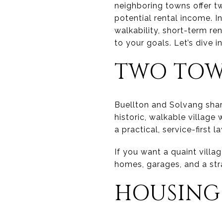
neighboring towns offer tw
potential rental income. In
walkability, short-term r
to your goals. Let’s dive in
TWO TOWN
Buellton and Solvang share
historic, walkable village
a practical, service-first
If you want a quaint villa
homes, garages, and a str
HOUSING