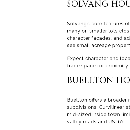
SOLVANG HOU
Solvang’s core features o
many on smaller lots close
character facades, and ada
see small acreage properti
Expect character and loc
trade space for proximity
BUELLTON HO
Buellton offers a broader
subdivisions. Curvilinear
mid-sized inside town limi
valley roads and US-101.