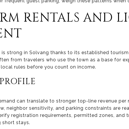
or frequent guest parking, weigh these patterns when
ERM RENTALS AND L
ENT
is strong in Solvang thanks to its established tourism
often from travelers who use the town as a base for e
rm local rules before you count on income.
PROFILE
emand can translate to stronger top-line revenue per n
w, neighbor sensitivity, and parking constraints are re
erify registration requirements, permitted zones, and 
g short stays.