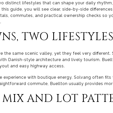
o distinct lifestyles that can shape your daily rhyth
 this guide, you will see clear, side-by-side differences
entals, commutes, and practical ownership checks so
.
S, TWO LIFESTYLE
 the same scenic valley, yet they feel very different.
 with Danish-style architecture and lively tourism. Buel
 layout and easy highway access.
ge experience with boutique energy, Solvang often fits 
aightforward commute, Buellton usually provides mor
 MIX AND LOT PATT