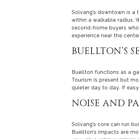
Solvang’s downtown is a t
within a walkable radius. 
second-home buyers who w
experience near the center
BUELLTON’S S
Buellton functions as a ga
Tourism is present but mo
quieter day to day. If eas
NOISE AND P
Solvang’s core can run bu
Buellton’s impacts are mor