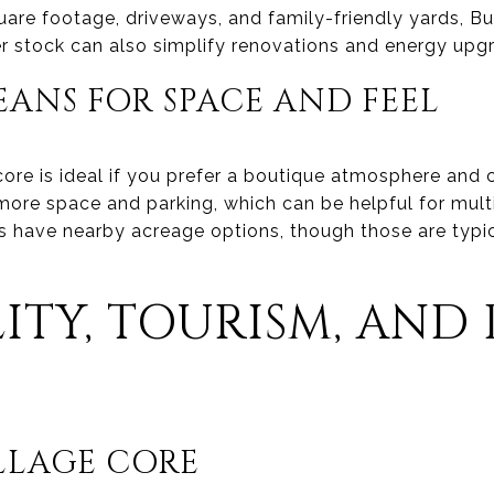
 square footage, driveways, and family-friendly yards, 
 stock can also simplify renovations and energy upg
EANS FOR SPACE AND FEEL
core is ideal if you prefer a boutique atmosphere and c
 more space and parking, which can be helpful for mul
 have nearby acreage options, though those are typic
ITY, TOURISM, AND 
ILLAGE CORE