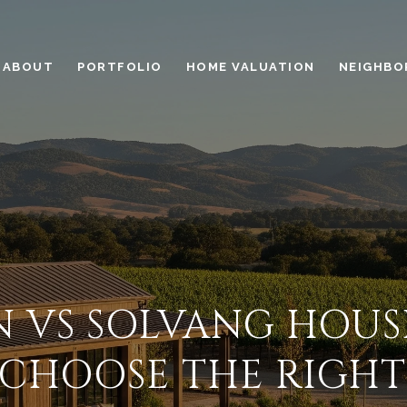
ABOUT
PORTFOLIO
HOME VALUATION
NEIGHBO
N VS SOLVANG HOUS
CHOOSE THE RIGHT