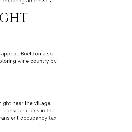
 comparing addresses.
IGHT
 appeal. Buellton also
xploring wine country by
ight near the village.
al considerations in the
transient occupancy tax