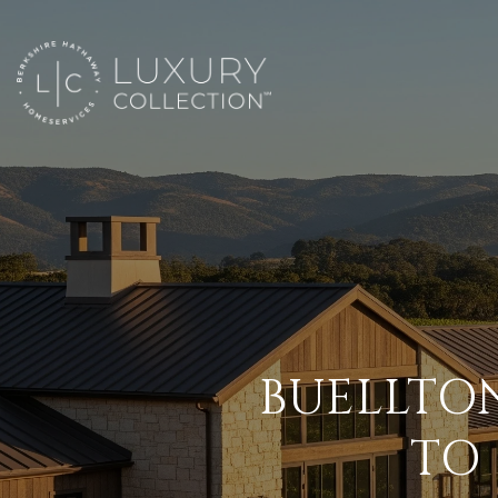
BUELLTO
TO 