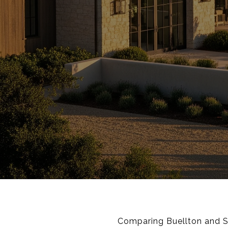
Comparing Buellton and So