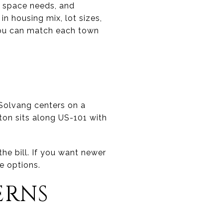
m, space needs, and
 in housing mix, lot sizes,
 you can match each town
S
 Solvang centers on a
lton sits along US-101 with
the bill. If you want newer
e options.
ERNS