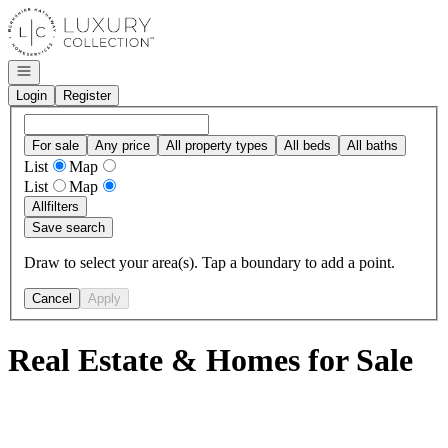
Go to: Homepage
Open navigation
Login
Register
For sale
Any price
All property types
All beds
All baths
List
Map
List
Map
All
filters
Save search
Draw to select your area(s). Tap a boundary to add a point.
Cancel
Apply
Real Estate & Homes for Sale