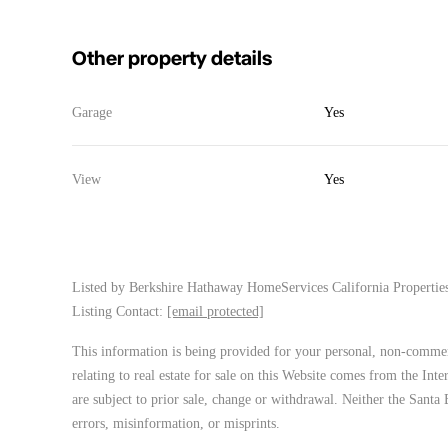
Other property details
Garage
Yes
View
Yes
Listed by
Berkshire Hathaway HomeServices California Properties
Listing Contact:
[email protected]
This information is being provided for your personal, non-commerc
relating to real estate for sale on this Website comes from the In
are subject to prior sale, change or withdrawal. Neither the Santa 
errors, misinformation, or misprints.