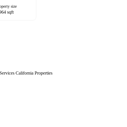
operty size
964 sqft
rvices California Properties