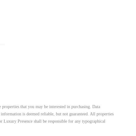
 properties that you may be interested in purchasing. Data
 information is deemed reliable, but not guaranteed. All properties
 nor Luxury Presence shall be responsible for any typographical