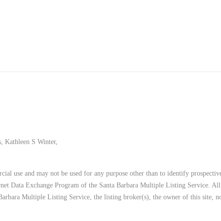
, Kathleen S Winter,
ial use and may not be used for any purpose other than to identify prospective
ternet Data Exchange Program of the Santa Barbara Multiple Listing Service. All
Barbara Multiple Listing Service, the listing broker(s), the owner of this site,