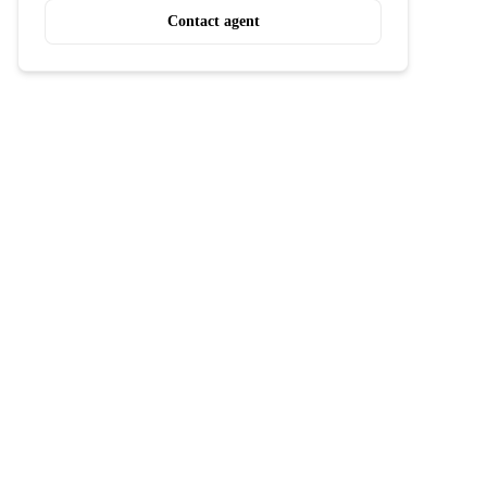
Contact agent