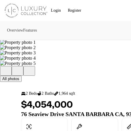
Go to: Homepage
Login
Register
Overview
Features
All photos
2 Beds
2 Baths
1,964 sqft
$4,054,000
76 Seaview Drive SANTA BARBARA CA, 9