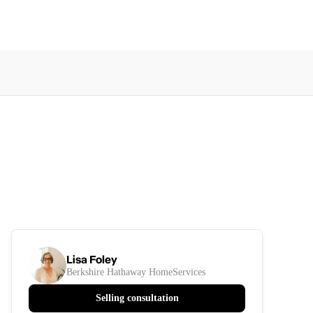
Lisa Foley
Berkshire Hathaway HomeServices
Selling consultation