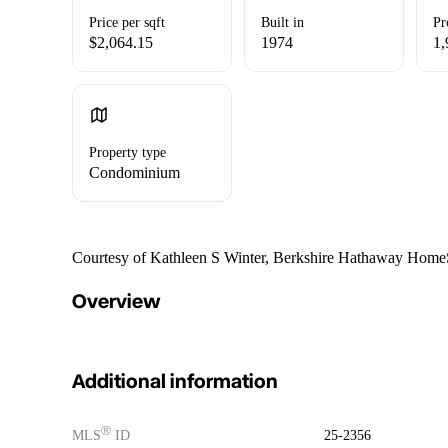
Price per sqft
Built in
Pr
$2,064.15
1974
1,
Property type
Condominium
Courtesy of Kathleen S Winter, Berkshire Hathaway HomeSe
Overview
Additional information
Ⓡ
MLS
ID
25-2356