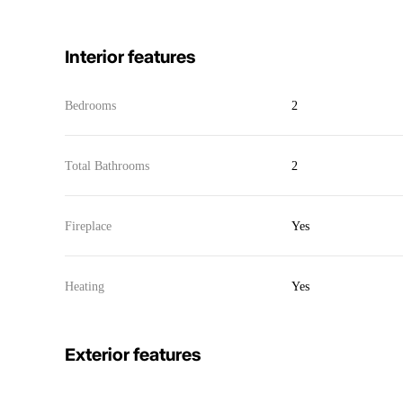
Interior features
Bedrooms
2
Total Bathrooms
2
Fireplace
Yes
Heating
Yes
Exterior features