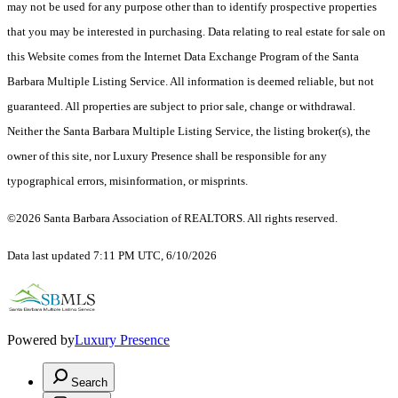
may not be used for any purpose other than to identify prospective properties
that you may be interested in purchasing. Data relating to real estate for sale on
this Website comes from the Internet Data Exchange Program of the Santa
Barbara Multiple Listing Service. All information is deemed reliable, but not
guaranteed. All properties are subject to prior sale, change or withdrawal.
Neither the Santa Barbara Multiple Listing Service, the listing broker(s), the
owner of this site, nor Luxury Presence shall be responsible for any
typographical errors, misinformation, or misprints.
©2026 Santa Barbara Association of REALTORS. All rights reserved.
Data last updated 7:11 PM UTC, 6/10/2026
Powered by
Luxury Presence
Search