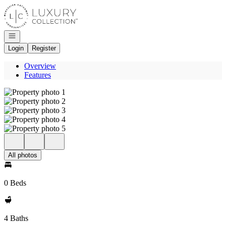
Go to: Homepage
Open navigation
Login
Register
Overview
Features
All photos
0 Beds
4 Baths