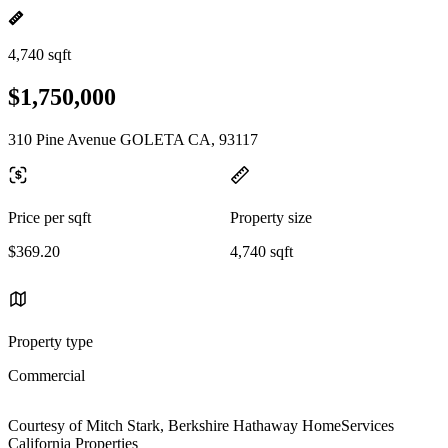
4,740 sqft
$1,750,000
310 Pine Avenue GOLETA CA, 93117
Price per sqft
Property size
$369.20
4,740 sqft
Property type
Commercial
Courtesy of Mitch Stark, Berkshire Hathaway HomeServices
California Properties