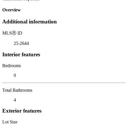
Overview
Additional information
MLS
Ⓡ
ID
25-2644
Interior features
Bedrooms
0
Total Bathrooms
4
Exterior features
Lot Size