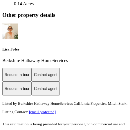
0.14 Acres
Other property details
Lisa Foley
Berkshire Hathaway HomeServices
Request a tour
Contact agent
Request a tour
Contact agent
Listed by
Berkshire Hathaway HomeServices California Properties, Mitch Stark,
Listing Contact:
[email protected]
This information is being provided for your personal, non-commercial use and