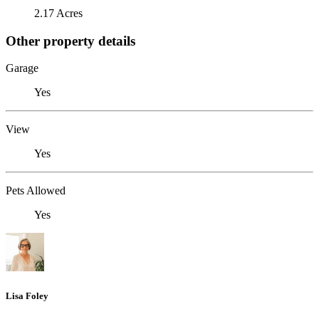
2.17 Acres
Other property details
Garage
Yes
View
Yes
Pets Allowed
Yes
Lisa Foley