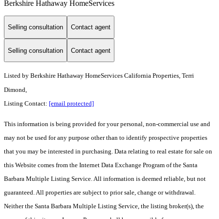
Berkshire Hathaway HomeServices
Selling consultation
Contact agent
Selling consultation
Contact agent
Listed by
Berkshire Hathaway HomeServices California Properties, Terri
Dimond,
Listing Contact:
[email protected]
This information is being provided for your personal, non-commercial use and
may not be used for any purpose other than to identify prospective properties
that you may be interested in purchasing. Data relating to real estate for sale on
this Website comes from the Internet Data Exchange Program of the Santa
Barbara Multiple Listing Service. All information is deemed reliable, but not
guaranteed. All properties are subject to prior sale, change or withdrawal.
Neither the Santa Barbara Multiple Listing Service, the listing broker(s), the