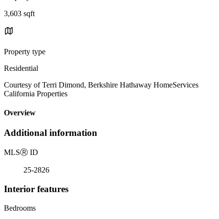
3,603 sqft
Property type
Residential
Courtesy of Terri Dimond, Berkshire Hathaway HomeServices
California Properties
Overview
Additional information
MLS
Ⓡ
ID
25-2826
Interior features
Bedrooms