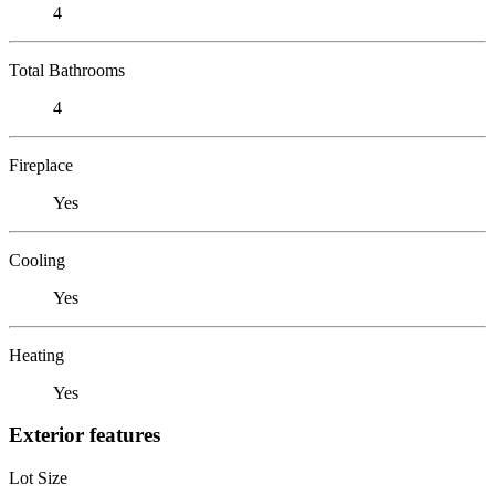
4
Total Bathrooms
4
Fireplace
Yes
Cooling
Yes
Heating
Yes
Exterior features
Lot Size