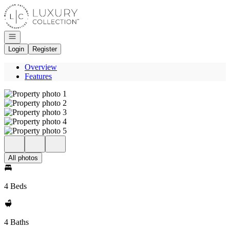
Go to: Homepage
Open navigation
Login
Register
Overview
Features
All photos
4 Beds
4 Baths