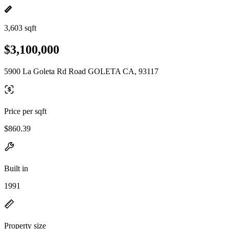
3,603 sqft
$3,100,000
5900 La Goleta Rd Road GOLETA CA, 93117
Price per sqft
$860.39
Built in
1991
Property size