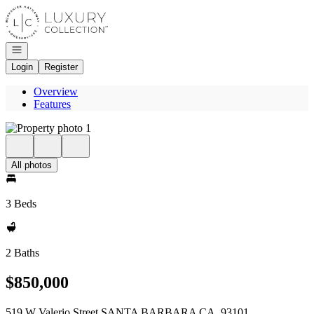
Go to: Homepage
Open navigation
Login
Register
Overview
Features
All photos
3 Beds
2 Baths
$850,000
519 W Valerio Street SANTA BARBARA CA, 93101