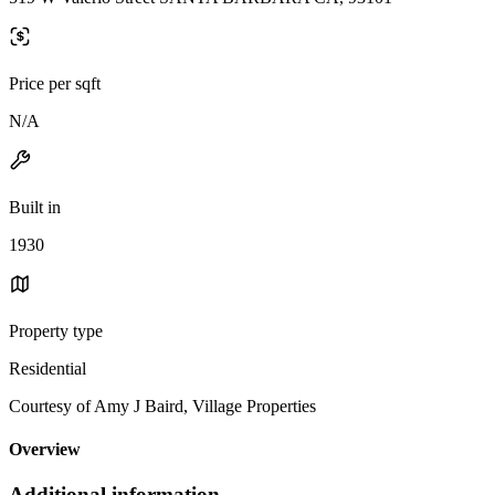
Price per sqft
N/A
Built in
1930
Property type
Residential
Courtesy of Amy J Baird, Village Properties
Overview
Additional information