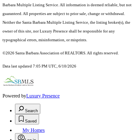
Barbara Multiple Listing Service. All information is deemed reliable, but not
guaranteed. All properties are subject to prior sale, change or withdrawal.
Neither the Santa Barbara Multiple Listing Service, the listing broker(s), the
owner of this site, nor Luxury Presence shall be responsible for any
typographical errors, misinformation, or misprints.
©2026 Santa Barbara Association of REALTORS. All rights reserved.
Data last updated 7:05 PM UTC, 6/10/2026
Powered by
Luxury Presence
Search
Saved
My Homes