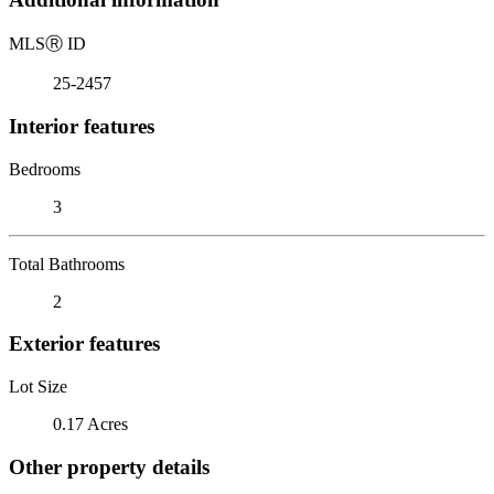
MLS
Ⓡ
ID
25-2457
Interior features
Bedrooms
3
Total Bathrooms
2
Exterior features
Lot Size
0.17 Acres
Other property details