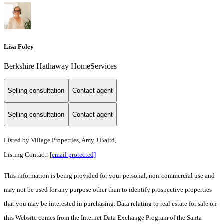
Lisa Foley
Berkshire Hathaway HomeServices
Selling consultation
Contact agent
Selling consultation
Contact agent
Listed by
Village Properties, Amy J Baird,
Listing Contact:
[email protected]
This information is being provided for your personal, non-commercial use and
may not be used for any purpose other than to identify prospective properties
that you may be interested in purchasing. Data relating to real estate for sale on
this Website comes from the Internet Data Exchange Program of the Santa