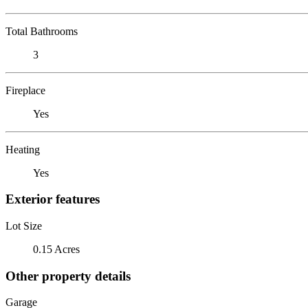
Total Bathrooms
3
Fireplace
Yes
Heating
Yes
Exterior features
Lot Size
0.15 Acres
Other property details
Garage