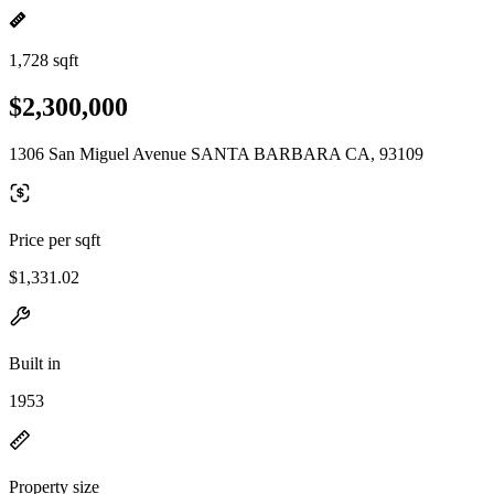
1,728 sqft
$2,300,000
1306 San Miguel Avenue SANTA BARBARA CA, 93109
Price per sqft
$1,331.02
Built in
1953
Property size