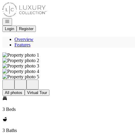
Go to: Homepage
Open navigation
Login
Register
Overview
Features
All photos
Virtual Tour
3 Beds
3 Baths