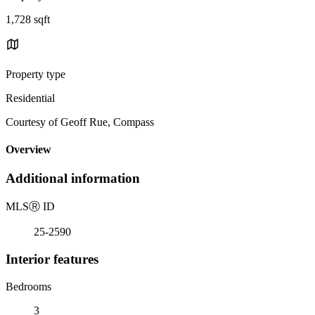
1,728 sqft
Property type
Residential
Courtesy of Geoff Rue, Compass
Overview
Additional information
MLS
Ⓡ
ID
25-2590
Interior features
Bedrooms
3