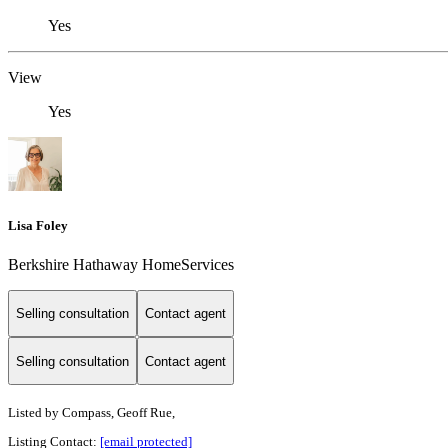
Yes
View
Yes
Lisa Foley
Berkshire Hathaway HomeServices
Selling consultation
Contact agent
Selling consultation
Contact agent
Listed by
Compass, Geoff Rue,
Listing Contact:
[email protected]