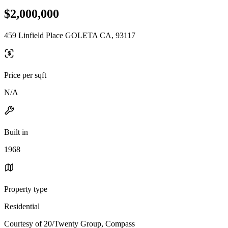
$2,000,000
459 Linfield Place GOLETA CA, 93117
Price per sqft
N/A
Built in
1968
Property type
Residential
Courtesy of 20/Twenty Group, Compass