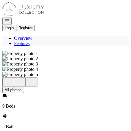
Go to: Homepage
Open navigation
Login
Register
Overview
Features
All photos
9 Beds
5 Baths