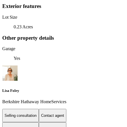
Exterior features
Lot Size
0.23 Acres
Other property details
Garage
Yes
Lisa Foley
Berkshire Hathaway HomeServices
Selling consultation
Contact agent