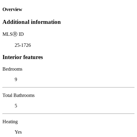
Overview
Additional information
MLS
Ⓡ
ID
25-1726
Interior features
Bedrooms
9
Total Bathrooms
5
Heating
Yes