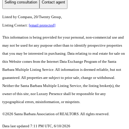
Selling consultation
Contact agent
Listed by
Compass, 20/Twenty Group,
Listing Contact:
[email protected]
This information is being provided for your personal, non-commercial use and
may not be used for any purpose other than to identify prospective properties
that you may be interested in purchasing. Data relating to real estate for sale on
this Website comes from the Internet Data Exchange Program of the Santa
Barbara Multiple Listing Service. All information is deemed reliable, but not
guaranteed. All properties are subject to prior sale, change or withdrawal.
Neither the Santa Barbara Multiple Listing Service, the listing broker(s), the
owner of this site, nor Luxury Presence shall be responsible for any
typographical errors, misinformation, or misprints.
©2026 Santa Barbara Association of REALTORS. All rights reserved.
Data last updated 7:11 PM UTC, 6/10/2026