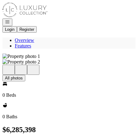
Go to: Homepage
Open navigation
Login
Register
Overview
Features
All photos
0 Beds
0 Baths
$6,285,398