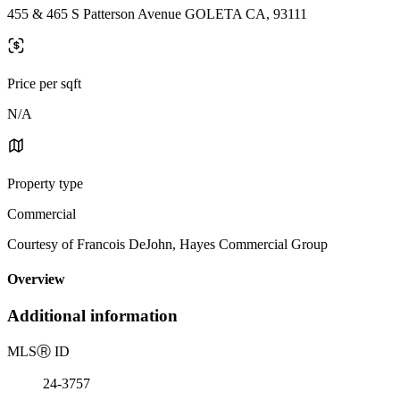
455 & 465 S Patterson Avenue GOLETA CA, 93111
Price per sqft
N/A
Property type
Commercial
Courtesy of Francois DeJohn, Hayes Commercial Group
Overview
Additional information
MLS
Ⓡ
ID
24-3757