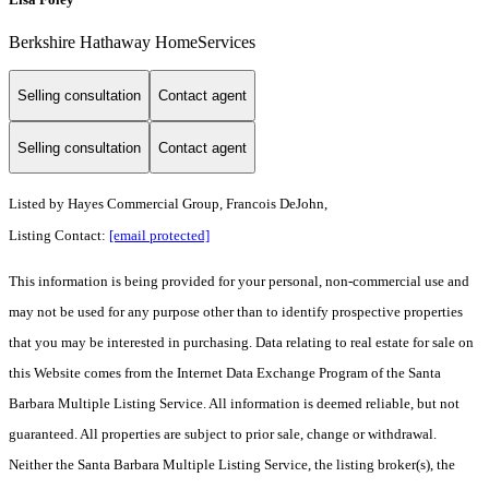
Berkshire Hathaway HomeServices
Selling consultation
Contact agent
Selling consultation
Contact agent
Listed by
Hayes Commercial Group, Francois DeJohn,
Listing Contact:
[email protected]
This information is being provided for your personal, non-commercial use and
may not be used for any purpose other than to identify prospective properties
that you may be interested in purchasing. Data relating to real estate for sale on
this Website comes from the Internet Data Exchange Program of the Santa
Barbara Multiple Listing Service. All information is deemed reliable, but not
guaranteed. All properties are subject to prior sale, change or withdrawal.
Neither the Santa Barbara Multiple Listing Service, the listing broker(s), the