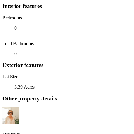
Interior features
Bedrooms
0
Total Bathrooms
0
Exterior features
Lot Size
3.39 Acres
Other property details
Lisa Foley